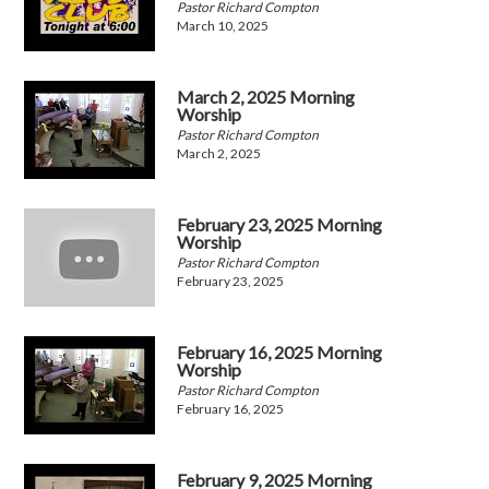
Pastor Richard Compton
March 10, 2025
March 2, 2025 Morning
Worship
Pastor Richard Compton
March 2, 2025
February 23, 2025 Morning
Worship
Pastor Richard Compton
February 23, 2025
February 16, 2025 Morning
Worship
Pastor Richard Compton
February 16, 2025
February 9, 2025 Morning