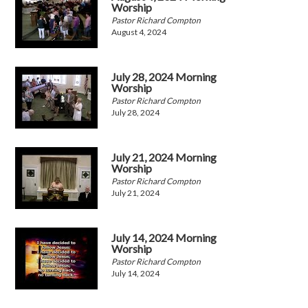
Worship
Pastor Richard Compton
August 4, 2024
July 28, 2024 Morning
Worship
Pastor Richard Compton
July 28, 2024
July 21, 2024 Morning
Worship
Pastor Richard Compton
July 21, 2024
July 14, 2024 Morning
Worship
Pastor Richard Compton
July 14, 2024