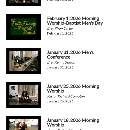
February 1, 2026 Morning
Worship-Baptist Men's Day
Bro. Rhon Carter
February 1, 2026
January 31, 2026 Men's
Conference
Bro. Kenny Sexton
January 31, 2026
January 25, 2026 Morning
Worship
Pastor Richard Compton
January 25, 2026
January 18, 2026 Morning
Worship