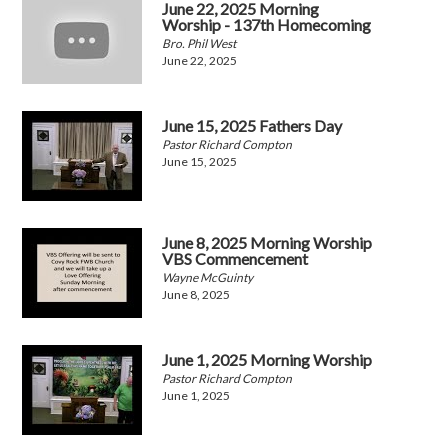
June 22, 2025 Morning
Worship - 137th Homecoming
Bro. Phil West
June 22, 2025
June 15, 2025 Fathers Day
Pastor Richard Compton
June 15, 2025
June 8, 2025 Morning Worship
VBS Commencement
Wayne McGuinty
June 8, 2025
June 1, 2025 Morning Worship
Pastor Richard Compton
June 1, 2025