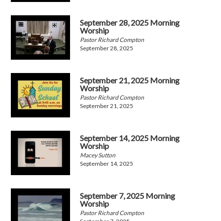
September 28, 2025 Morning
Worship
Pastor Richard Compton
September 28, 2025
September 21, 2025 Morning
Worship
Pastor Richard Compton
September 21, 2025
September 14, 2025 Morning
Worship
Macey Sutton
September 14, 2025
September 7, 2025 Morning
Worship
Pastor Richard Compton