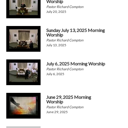
Worship
Pastor Richard Compton
July 20, 2025
Sunday July 13, 2025 Morning
Worship
Pastor Richard Compton
July 13, 2025
July 6, 2025 Morning Worship
Pastor Richard Compton
July 6, 2025
June 29, 2025 Morning
Worship
Pastor Richard Compton
June 29, 2025