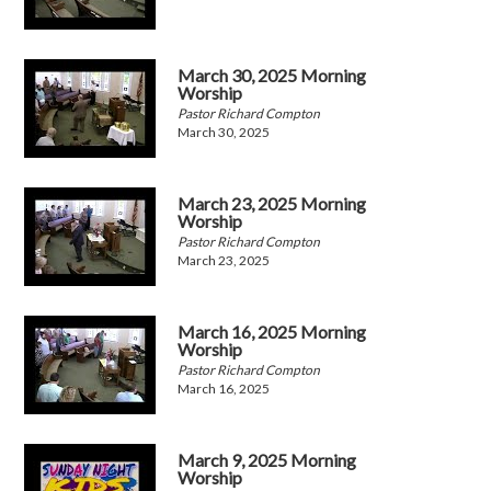
March 30, 2025 Morning
Worship
Pastor Richard Compton
March 30, 2025
March 23, 2025 Morning
Worship
Pastor Richard Compton
March 23, 2025
March 16, 2025 Morning
Worship
Pastor Richard Compton
March 16, 2025
March 9, 2025 Morning
Worship