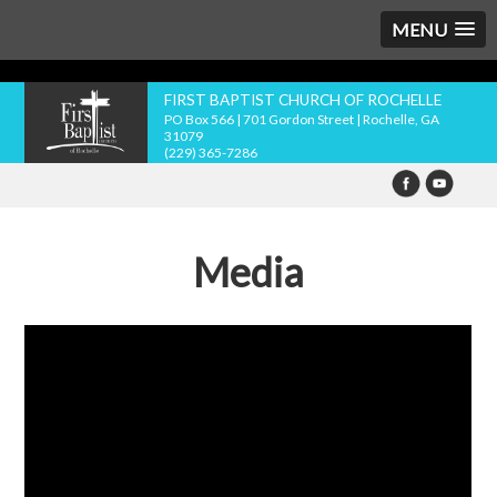
MENU
FIRST BAPTIST CHURCH OF ROCHELLE
PO Box 566 | 701 Gordon Street | Rochelle, GA
31079
(229) 365-7286
Media