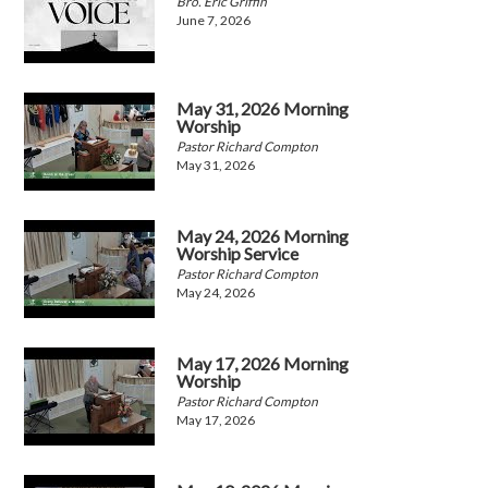
Bro. Eric Griffin
June 7, 2026
May 31, 2026 Morning
Worship
Pastor Richard Compton
May 31, 2026
May 24, 2026 Morning
Worship Service
Pastor Richard Compton
May 24, 2026
May 17, 2026 Morning
Worship
Pastor Richard Compton
May 17, 2026