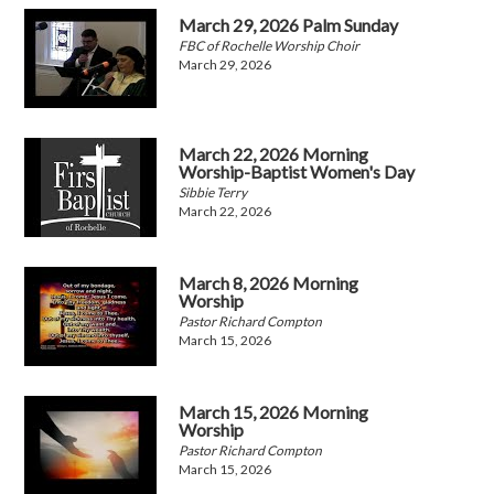
March 29, 2026 Palm Sunday
FBC of Rochelle Worship Choir
March 29, 2026
March 22, 2026 Morning
Worship-Baptist Women's Day
Sibbie Terry
March 22, 2026
March 8, 2026 Morning
Worship
Pastor Richard Compton
March 15, 2026
March 15, 2026 Morning
Worship
Pastor Richard Compton
March 15, 2026