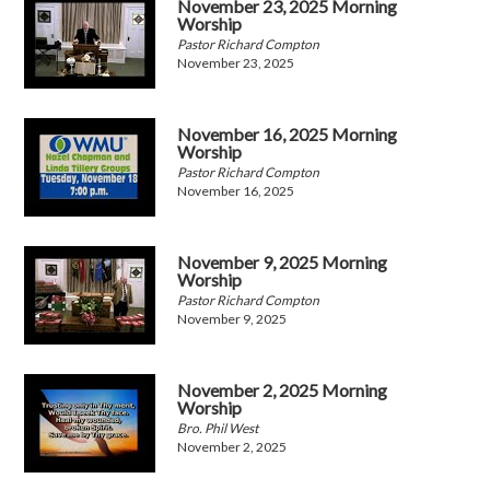
November 23, 2025 Morning
Worship
Pastor Richard Compton
November 23, 2025
November 16, 2025 Morning
Worship
Pastor Richard Compton
November 16, 2025
November 9, 2025 Morning
Worship
Pastor Richard Compton
November 9, 2025
November 2, 2025 Morning
Worship
Bro. Phil West
November 2, 2025