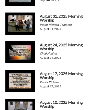
September 7, 2025
August 31, 2025 Morning
Worship
Pastor Richard Compton
August 31, 2025
August 24, 2025 Morning
Worship
Chad Hughes
August 24, 2025
August 17, 2025 Morning
Worship
Pastor Richard
August 17, 2025
August 10, 2025 Morning
Worship