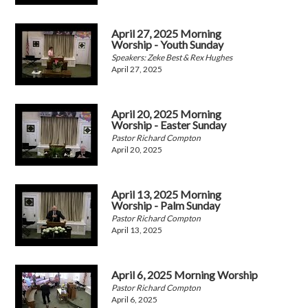
April 27, 2025 Morning
Worship - Youth Sunday
Speakers: Zeke Best & Rex Hughes
April 27, 2025
April 20, 2025 Morning
Worship - Easter Sunday
Pastor Richard Compton
April 20, 2025
April 13, 2025 Morning
Worship - Palm Sunday
Pastor Richard Compton
April 13, 2025
April 6, 2025 Morning Worship
Pastor Richard Compton
April 6, 2025