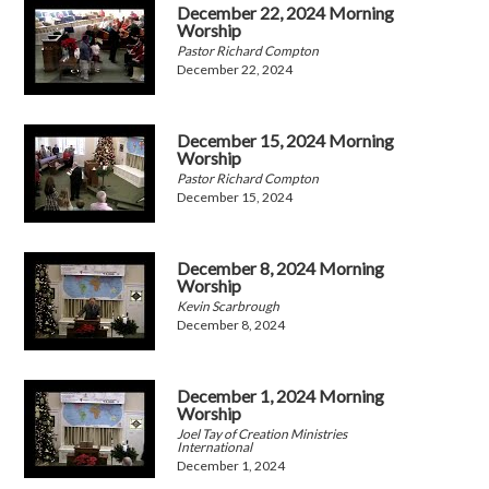
December 22, 2024 Morning
Worship
Pastor Richard Compton
December 22, 2024
December 15, 2024 Morning
Worship
Pastor Richard Compton
December 15, 2024
December 8, 2024 Morning
Worship
Kevin Scarbrough
December 8, 2024
December 1, 2024 Morning
Worship
Joel Tay of Creation Ministries
International
December 1, 2024