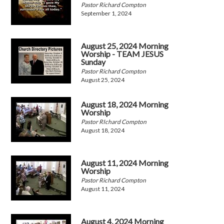
Pastor Richard Compton
September 1, 2024
August 25, 2024 Morning
Worship - TEAM JESUS
Sunday
Pastor Richard Compton
August 25, 2024
August 18, 2024 Morning
Worship
Pastor RIchard Compton
August 18, 2024
August 11, 2024 Morning
Worship
Pastor Richard Compton
August 11, 2024
August 4, 2024 Morning