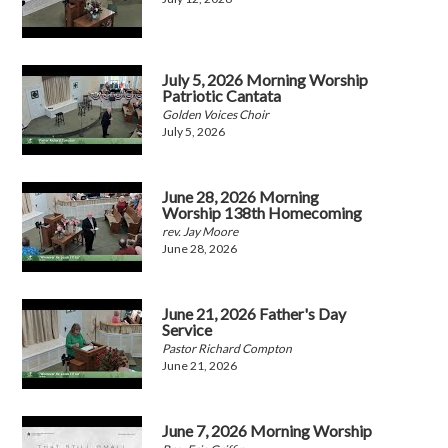
July 5, 2026 Morning Worship
Patriotic Cantata
Golden Voices Choir
July 5, 2026
June 28, 2026 Morning
Worship 138th Homecoming
rev. Jay Moore
June 28, 2026
June 21, 2026 Father's Day
Service
Pastor Richard Compton
June 21, 2026
June 7, 2026 Morning Worship