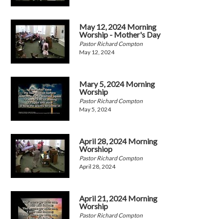
May 12, 2024 Morning
Worship - Mother's Day
Pastor Richard Compton
May 12, 2024
Mary 5, 2024 Morning
Worship
Pastor Richard Compton
May 5, 2024
April 28, 2024 Morning
Worshiop
Pastor Richard Compton
April 28, 2024
April 21, 2024 Morning
Worship
Pastor Richard Compton