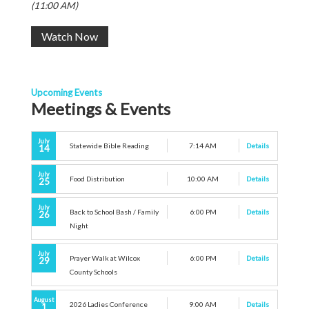
(11:00 AM)
Watch Now
Upcoming Events
Meetings & Events
July
Statewide Bible Reading
7:14 AM
Details
14
July
Food Distribution
10:00 AM
Details
25
July
Back to School Bash / Family
6:00 PM
Details
26
Night
July
Prayer Walk at Wilcox
6:00 PM
Details
29
County Schools
August
2026 Ladies Conference
9:00 AM
Details
1