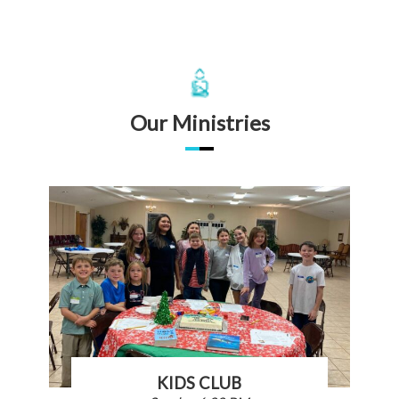
Our Ministries
KIDS CLUB