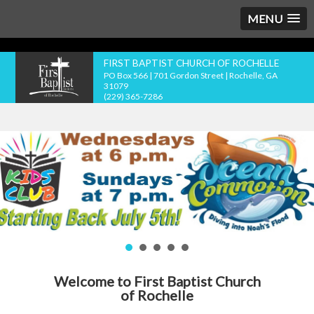
MENU
FIRST BAPTIST CHURCH OF ROCHELLE
PO Box 566 | 701 Gordon Street | Rochelle, GA
31079
(229) 365-7286
Welcome to First Baptist Church
of Rochelle