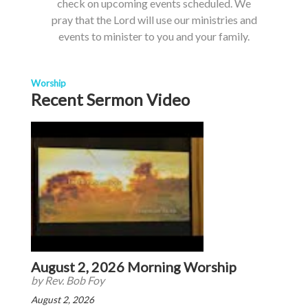
check on upcoming events scheduled. We
pray that the Lord will use our ministries and
events to minister to you and your family.
Worship
Recent Sermon Video
August 2, 2026 Morning Worship
by Rev. Bob Foy
August 2, 2026