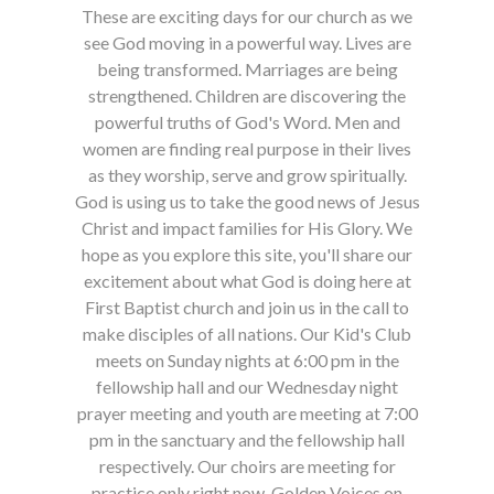
These are exciting days for our church as we
see God moving in a powerful way. Lives are
being transformed. Marriages are being
strengthened. Children are discovering the
powerful truths of God's Word. Men and
women are finding real purpose in their lives
as they worship, serve and grow spiritually.
God is using us to take the good news of Jesus
Christ and impact families for His Glory. We
hope as you explore this site, you'll share our
excitement about what God is doing here at
First Baptist church and join us in the call to
make disciples of all nations. Our Kid's Club
meets on Sunday nights at 6:00 pm in the
fellowship hall and our Wednesday night
prayer meeting and youth are meeting at 7:00
pm in the sanctuary and the fellowship hall
respectively. Our choirs are meeting for
practice only right now, Golden Voices on