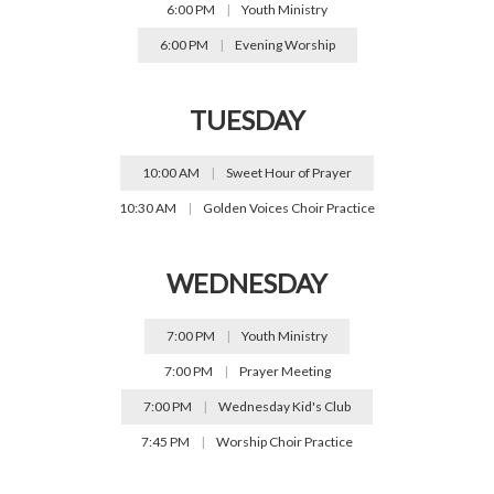
6:00 PM
|
Youth Ministry
6:00 PM
|
Evening Worship
TUESDAY
10:00 AM
|
Sweet Hour of Prayer
10:30 AM
|
Golden Voices Choir Practice
WEDNESDAY
7:00 PM
|
Youth Ministry
7:00 PM
|
Prayer Meeting
7:00 PM
|
Wednesday Kid's Club
7:45 PM
|
Worship Choir Practice