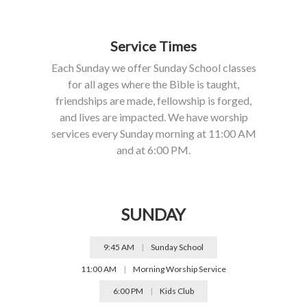
Service Times
Each Sunday we offer Sunday School classes
for all ages where the Bible is taught,
friendships are made, fellowship is forged,
and lives are impacted. We have worship
services every Sunday morning at 11:00 AM
and at 6:00 PM.
SUNDAY
9:45 AM
|
Sunday School
11:00 AM
|
Morning Worship Service
6:00 PM
|
Kids Club