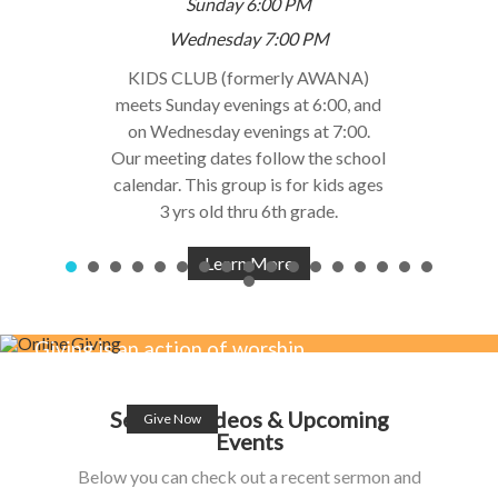
Sunday 6:00 PM
Wednesday 7:00 PM
KIDS CLUB (formerly AWANA)
meets Sunday evenings at 6:00, and
on Wednesday evenings at 7:00.
Our meeting dates follow the school
calendar. This group is for kids ages
3 yrs old thru 6th grade.
Learn More
Giving is an action of worship,
affection & love for Jesus.
Sermon Videos & Upcoming
Give Now
Events
Below you can check out a recent sermon and