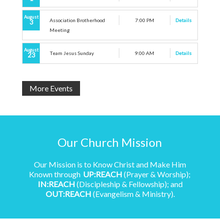
August
Association Brotherhood
7:00 PM
Details
3
Meeting
August
Team Jesus Sunday
9:00 AM
Details
23
More Events
Our Church Mission
Our Mission is to Know Christ and Make Him
Known through
UP:REACH
(Prayer & Worship);
IN:REACH
(Discipleship & Fellowship); and
OUT:REACH
(Evangelism & Ministry).