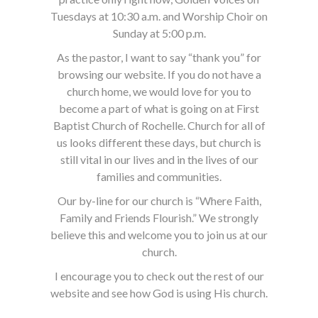
Tuesdays at 10:30 a.m. and Worship Choir on
Sunday at 5:00 p.m.
As the pastor, I want to say “thank you” for
browsing our website. If you do not have a
church home, we would love for you to
become a part of what is going on at First
Baptist Church of Rochelle. Church for all of
us looks different these days, but church is
still vital in our lives and in the lives of our
families and communities.
Our by-line for our church is “Where Faith,
Family and Friends Flourish.” We strongly
believe this and welcome you to join us at our
church.
I encourage you to check out the rest of our
website and see how God is using His church.