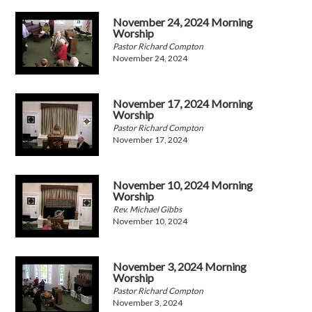
November 24, 2024 Morning
Worship
Pastor Richard Compton
November 24, 2024
November 17, 2024 Morning
Worship
Pastor Richard Compton
November 17, 2024
November 10, 2024 Morning
Worship
Rev. Michael Gibbs
November 10, 2024
November 3, 2024 Morning
Worship
Pastor Richard Compton
November 3, 2024