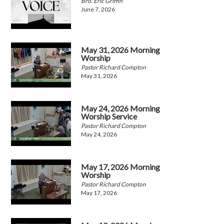
Bro. Eric Griffin
June 7, 2026
May 31, 2026 Morning
Worship
Pastor Richard Compton
May 31, 2026
May 24, 2026 Morning
Worship Service
Pastor Richard Compton
May 24, 2026
May 17, 2026 Morning
Worship
Pastor Richard Compton
May 17, 2026