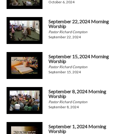
October 6, 2024
September 22, 2024 Morning
Worship
Pastor Richard Compton
September 22, 2024
September 15, 2024 Morning
Worship
Pastor Richard Compton
September 15, 2024
September 8, 2024 Morning
Worship
Pastor Richard Compton
September 8, 2024
September 1, 2024 Morning
Worship