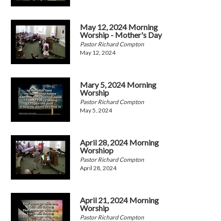
May 12, 2024 Morning
Worship - Mother's Day
Pastor Richard Compton
May 12, 2024
Mary 5, 2024 Morning
Worship
Pastor Richard Compton
May 5, 2024
April 28, 2024 Morning
Worshiop
Pastor Richard Compton
April 28, 2024
April 21, 2024 Morning
Worship
Pastor Richard Compton