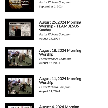
Pastor Richard Compton
September 1, 2024
August 25, 2024 Morning
Worship - TEAM JESUS
Sunday
Pastor Richard Compton
August 25, 2024
August 18, 2024 Morning
Worship
Pastor RIchard Compton
August 18, 2024
August 11, 2024 Morning
Worship
Pastor Richard Compton
August 11, 2024
August 4, 2024 Morning