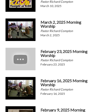
Pastor Richard Compton
March 10, 2025
March 2, 2025 Morning
Worship
Pastor Richard Compton
March 2, 2025
February 23, 2025 Morning
Worship
Pastor Richard Compton
February 23, 2025
February 16, 2025 Morning
Worship
Pastor Richard Compton
February 16, 2025
February 9, 2025 Morning