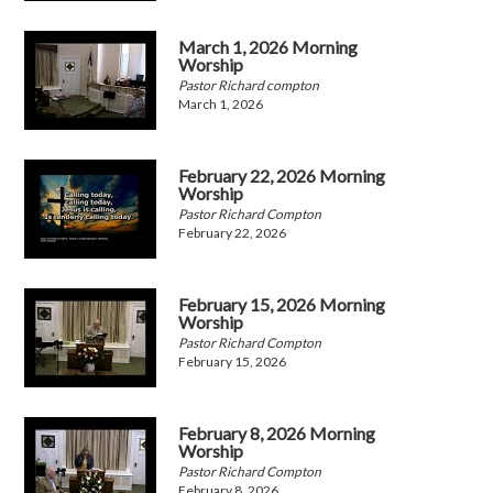
March 1, 2026 Morning
Worship
Pastor Richard compton
March 1, 2026
February 22, 2026 Morning
Worship
Pastor Richard Compton
February 22, 2026
February 15, 2026 Morning
Worship
Pastor Richard Compton
February 15, 2026
February 8, 2026 Morning
Worship
Pastor Richard Compton
February 8, 2026