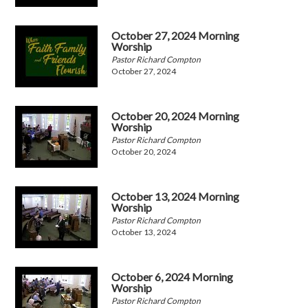
October 27, 2024 Morning
Worship
Pastor Richard Compton
October 27, 2024
October 20, 2024 Morning
Worship
Pastor Richard Compton
October 20, 2024
October 13, 2024 Morning
Worship
Pastor Richard Compton
October 13, 2024
October 6, 2024 Morning
Worship
Pastor Richard Compton