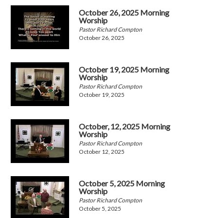
October 26, 2025 Morning
Worship
Pastor Richard Compton
October 26, 2025
October 19, 2025 Morning
Worship
Pastor Richard Compton
October 19, 2025
October, 12, 2025 Morning
Worship
Pastor Richard Compton
October 12, 2025
October 5, 2025 Morning
Worship
Pastor Richard Compton
October 5, 2025