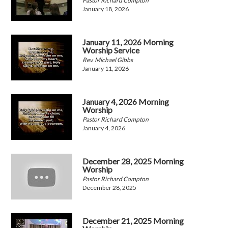
Pastor Richard Compton
January 18, 2026
January 11, 2026 Morning
Worship Service
Rev. Michael Gibbs
January 11, 2026
January 4, 2026 Morning
Worship
Pastor Richard Compton
January 4, 2026
December 28, 2025 Morning
Worship
Pastor Richard Compton
December 28, 2025
December 21, 2025 Morning