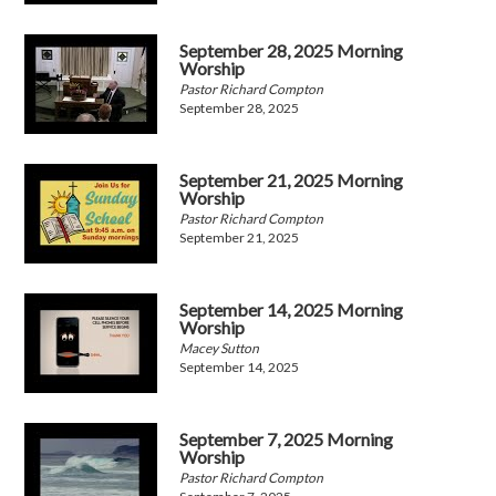
September 28, 2025 Morning
Worship
Pastor Richard Compton
September 28, 2025
September 21, 2025 Morning
Worship
Pastor Richard Compton
September 21, 2025
September 14, 2025 Morning
Worship
Macey Sutton
September 14, 2025
September 7, 2025 Morning
Worship
Pastor Richard Compton