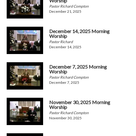
Worship
Pastor Richard Compton
December 21, 2025
December 14, 2025 Morning
Worship
Pastor Richard
December 14, 2025
December 7, 2025 Morning
Worship
Pastor Richard Compton
December 7, 2025
November 30, 2025 Morning
Worship
Pastor Richard Compton
November 30, 2025