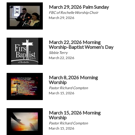
March 29, 2026 Palm Sunday
FBC of Rochelle Worship Choir
March 29, 2026
March 22, 2026 Morning
Worship-Baptist Women's Day
Sibbie Terry
March 22, 2026
March 8, 2026 Morning
Worship
Pastor Richard Compton
March 15, 2026
March 15, 2026 Morning
Worship
Pastor Richard Compton
March 15, 2026