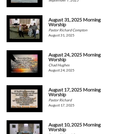
September 7, 2025
August 31, 2025 Morning
Worship
Pastor Richard Compton
August 31, 2025
August 24, 2025 Morning
Worship
Chad Hughes
August 24, 2025
August 17, 2025 Morning
Worship
Pastor Richard
August 17, 2025
August 10, 2025 Morning
Worship