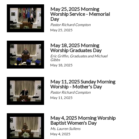
May 25, 2025 Morning
Worship Service - Memorial
Day
Pastor Richard Compton
May 25, 2025
May 18, 2025 Morning
Worship Graduates Day
Eric Griffin, Graduates and Michael
Gibbs
May 18, 2025
May 11, 2025 Sunday Morning
Worship - Mother's Day
Pastor Richard Compton
May 11, 2025
May 4, 2025 Morning Worship
Baptist Women's Day
Ms. Lauren Sullens
May 4, 2025