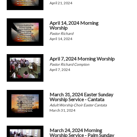
April 21, 2024
April 14, 2024 Morning
Worship
Pastor Richard
April 14, 2024
April 7, 2024 Morning Worship
Pastor Richard Compton
April 7, 2024
March 31, 2024 Easter Sunday
Worship Service - Cantata
Adult Worship Choir Easter Cantata
March 31, 2024
March 24, 2024 Morning
Worship Service - Palm Sunday