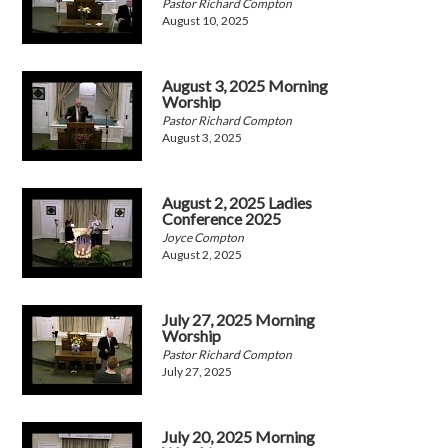
Pastor Richard Compton
August 10, 2025
August 3, 2025 Morning
Worship
Pastor Richard Compton
August 3, 2025
August 2, 2025 Ladies
Conference 2025
Joyce Compton
August 2, 2025
July 27, 2025 Morning
Worship
Pastor Richard Compton
July 27, 2025
July 20, 2025 Morning