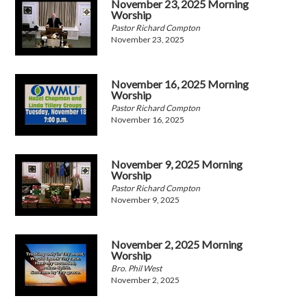
November 23, 2025 Morning
Worship
Pastor Richard Compton
November 23, 2025
November 16, 2025 Morning
Worship
Pastor Richard Compton
November 16, 2025
November 9, 2025 Morning
Worship
Pastor Richard Compton
November 9, 2025
November 2, 2025 Morning
Worship
Bro. Phil West
November 2, 2025