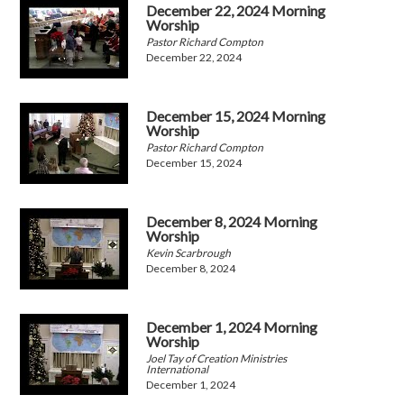
December 22, 2024 Morning
Worship
Pastor Richard Compton
December 22, 2024
December 15, 2024 Morning
Worship
Pastor Richard Compton
December 15, 2024
December 8, 2024 Morning
Worship
Kevin Scarbrough
December 8, 2024
December 1, 2024 Morning
Worship
Joel Tay of Creation Ministries
International
December 1, 2024