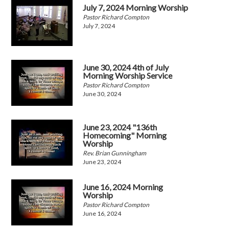
July 7, 2024 Morning Worship
Pastor Richard Compton
July 7, 2024
June 30, 2024 4th of July
Morning Worship Service
Pastor Richard Compton
June 30, 2024
June 23, 2024 "136th
Homecoming" Morning
Worship
Rev. Brian Gunningham
June 23, 2024
June 16, 2024 Morning
Worship
Pastor Richard Compton
June 16, 2024