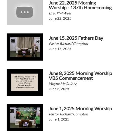
June 22, 2025 Morning
Worship - 137th Homecoming
Bro. Phil West
June 22, 2025
June 15, 2025 Fathers Day
Pastor Richard Compton
June 15, 2025
June 8, 2025 Morning Worship
VBS Commencement
Wayne McGuinty
June 8, 2025
June 1, 2025 Morning Worship
Pastor Richard Compton
June 1, 2025