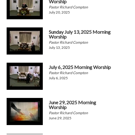
Worship
Pastor Richard Compton
July 20, 2025
Sunday July 13, 2025 Morning
Worship
Pastor Richard Compton
July 13, 2025
July 6, 2025 Morning Worship
Pastor Richard Compton
July 6, 2025
June 29, 2025 Morning
Worship
Pastor Richard Compton
June 29, 2025