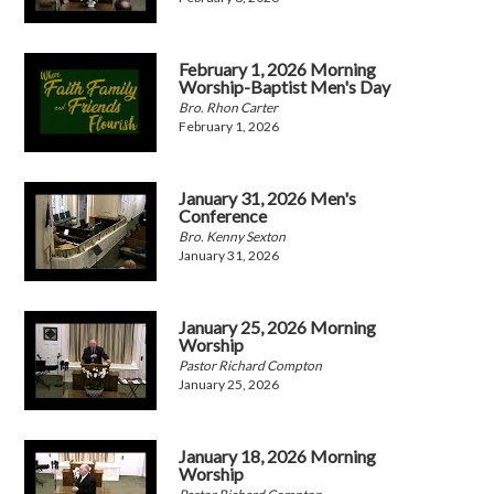
February 1, 2026 Morning
Worship-Baptist Men's Day
Bro. Rhon Carter
February 1, 2026
January 31, 2026 Men's
Conference
Bro. Kenny Sexton
January 31, 2026
January 25, 2026 Morning
Worship
Pastor Richard Compton
January 25, 2026
January 18, 2026 Morning
Worship