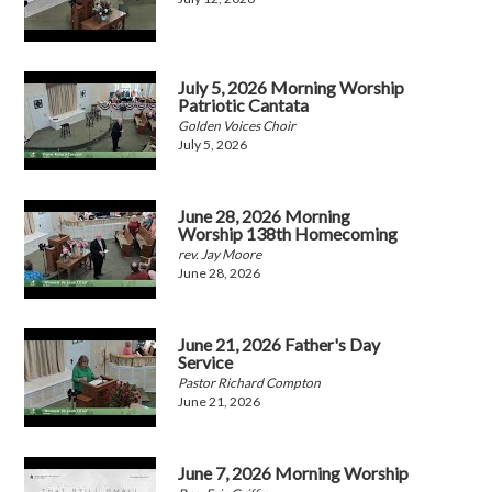
July 5, 2026 Morning Worship
Patriotic Cantata
Golden Voices Choir
July 5, 2026
June 28, 2026 Morning
Worship 138th Homecoming
rev. Jay Moore
June 28, 2026
June 21, 2026 Father's Day
Service
Pastor Richard Compton
June 21, 2026
June 7, 2026 Morning Worship