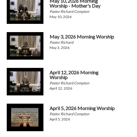
May 10, 2026 Morning
Worship - Mother's Day
Pastor Richard Compton
May 10, 2026
May 3, 2026 Morning Worship
Pastor Richard
May 3, 2026
April 12, 2026 Morning
Worship
Pastor Richard Compton
April 12, 2026
April 5, 2026 Morning Worship
Pastor Richard Compton
April 5, 2026