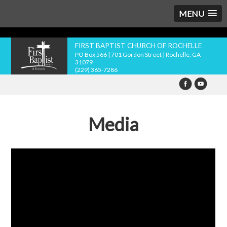
MENU
FIRST BAPTIST CHURCH OF ROCHELLE
PO Box 566 | 701 Gordon Street | Rochelle, GA
31079
(229) 365-7286
Media