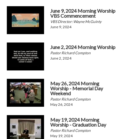
June 9, 2024 Morning Worship
VBS Commencement
VBS Director: Wayne McGuinty
June 9, 2024
June 2, 2024 Morning Worship
Pastor Richard Compton
June 2, 2024
May 26, 2024 Morning
Worship - Memorial Day
Weekend
Pastor Richard Compton
May 26, 2024
May 19, 2024 Morning
Worship - Graduation Day
Pastor Richard Compton
May 19, 2024