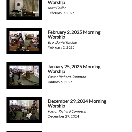
Worship
Mike Griffin
February 9, 2025
February 2, 2025 Morning
Worship
Bro. Daniel Ritchie
February 2, 2025
January 25, 2025 Morning
Worship
Pastor Richard Compton
January 5, 2025
December 29, 2024 Morning
Worship
Pastor Richard Compton
December 29, 2024