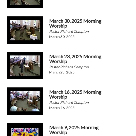
March 30, 2025 Morning
Worship
Pastor Richard Compton
March 30, 2025
March 23, 2025 Morning
Worship
Pastor Richard Compton
March 23, 2025
March 16, 2025 Morning
Worship
Pastor Richard Compton
March 16, 2025
March 9, 2025 Morning
Worship