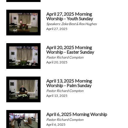
April 27, 2025 Morning
Worship - Youth Sunday
Speakers: Zeke Best & Rex Hughes
April 27, 2025
April 20, 2025 Morning
Worship - Easter Sunday
Pastor Richard Compton
April 20, 2025
April 13, 2025 Morning
Worship - Palm Sunday
Pastor Richard Compton
April 13, 2025
April 6, 2025 Morning Worship
Pastor Richard Compton
April 6, 2025