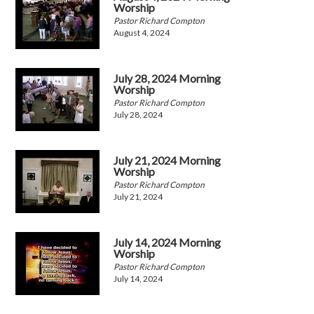
Worship
Pastor Richard Compton
August 4, 2024
July 28, 2024 Morning
Worship
Pastor Richard Compton
July 28, 2024
July 21, 2024 Morning
Worship
Pastor Richard Compton
July 21, 2024
July 14, 2024 Morning
Worship
Pastor Richard Compton
July 14, 2024