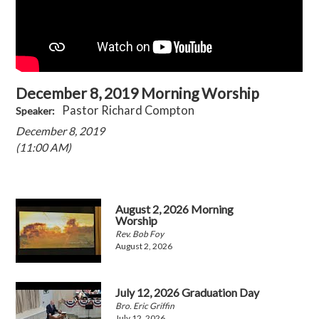
December 8, 2019 Morning Worship
Pastor Richard Compton
Speaker:
December 8, 2019
(11:00 AM)
August 2, 2026 Morning
Worship
Rev. Bob Foy
August 2, 2026
July 12, 2026 Graduation Day
Bro. Eric Griffin
July 12, 2026