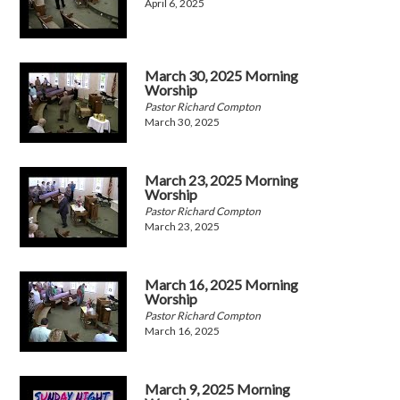
April 6, 2025
March 30, 2025 Morning
Worship
Pastor Richard Compton
March 30, 2025
March 23, 2025 Morning
Worship
Pastor Richard Compton
March 23, 2025
March 16, 2025 Morning
Worship
Pastor Richard Compton
March 16, 2025
March 9, 2025 Morning