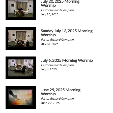
July 20, 2025 Morning
Worship
Pastor Richard Compton
July 20, 2025
Sunday July 13, 2025 Morning
Worship
Pastor Richard Compton
July 13, 2025
July 6, 2025 Morning Worship
Pastor Richard Compton
July 6, 2025
June 29, 2025 Morning
Worship
Pastor Richard Compton
June 29, 2025