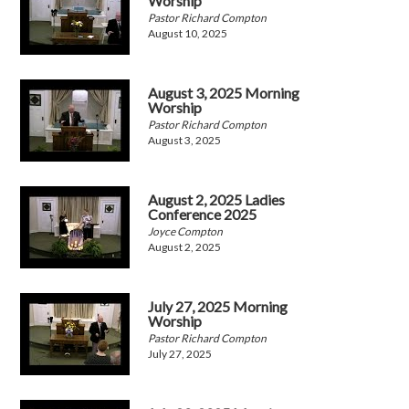
Worship
Pastor Richard Compton
August 10, 2025
August 3, 2025 Morning
Worship
Pastor Richard Compton
August 3, 2025
August 2, 2025 Ladies
Conference 2025
Joyce Compton
August 2, 2025
July 27, 2025 Morning
Worship
Pastor Richard Compton
July 27, 2025