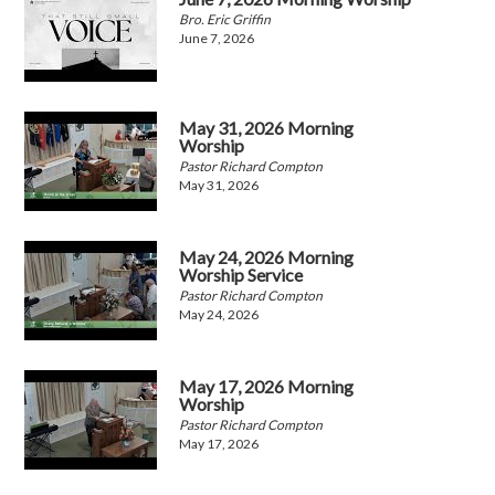
Bro. Eric Griffin
June 7, 2026
May 31, 2026 Morning
Worship
Pastor Richard Compton
May 31, 2026
May 24, 2026 Morning
Worship Service
Pastor Richard Compton
May 24, 2026
May 17, 2026 Morning
Worship
Pastor Richard Compton
May 17, 2026