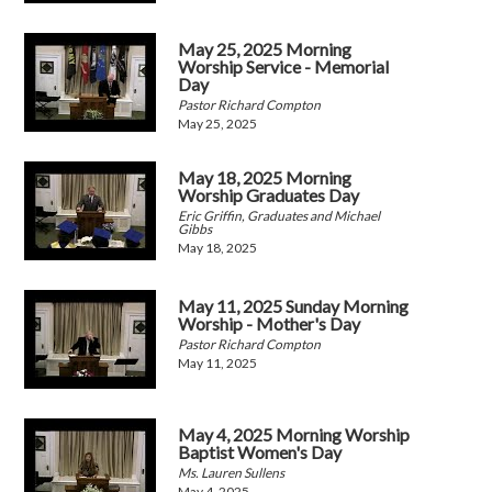
May 25, 2025 Morning
Worship Service - Memorial
Day
Pastor Richard Compton
May 25, 2025
May 18, 2025 Morning
Worship Graduates Day
Eric Griffin, Graduates and Michael
Gibbs
May 18, 2025
May 11, 2025 Sunday Morning
Worship - Mother's Day
Pastor Richard Compton
May 11, 2025
May 4, 2025 Morning Worship
Baptist Women's Day
Ms. Lauren Sullens
May 4, 2025