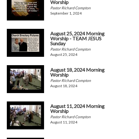
Worship
Pastor Richard Compton
September 1, 2024
August 25, 2024 Morning
Worship - TEAM JESUS
Sunday
Pastor Richard Compton
August 25, 2024
August 18, 2024 Morning
Worship
Pastor RIchard Compton
August 18, 2024
August 11, 2024 Morning
Worship
Pastor Richard Compton
August 11, 2024