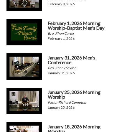
February 8, 2026
February 1, 2026 Morning
Worship-Baptist Men's Day
Bro. Rhon Carter
February 1, 2026
January 31, 2026 Men's
Conference
Bro. Kenny Sexton
January 31, 2026
January 25, 2026 Morning
Worship
Pastor Richard Compton
January 25, 2026
January 18, 2026 Morning
Worship