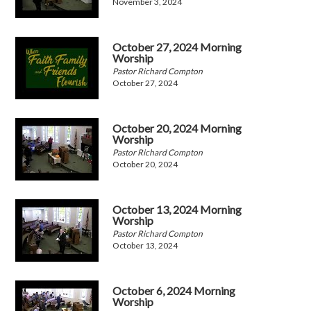
November 3, 2024
October 27, 2024 Morning
Worship
Pastor Richard Compton
October 27, 2024
October 20, 2024 Morning
Worship
Pastor Richard Compton
October 20, 2024
October 13, 2024 Morning
Worship
Pastor Richard Compton
October 13, 2024
October 6, 2024 Morning
Worship