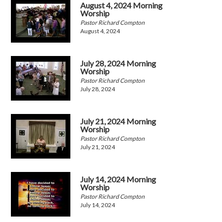
August 4, 2024 Morning
Worship
Pastor Richard Compton
August 4, 2024
July 28, 2024 Morning
Worship
Pastor Richard Compton
July 28, 2024
July 21, 2024 Morning
Worship
Pastor Richard Compton
July 21, 2024
July 14, 2024 Morning
Worship
Pastor Richard Compton
July 14, 2024