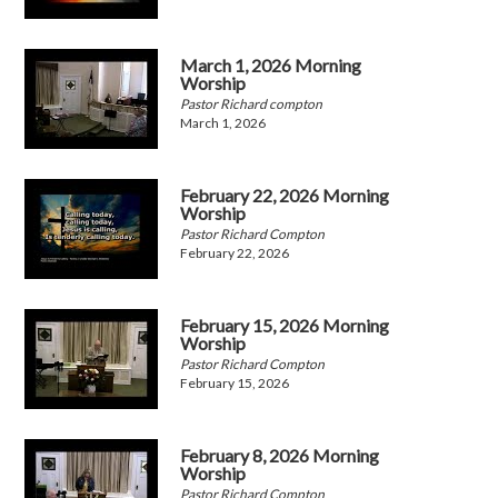
March 1, 2026 Morning
Worship
Pastor Richard compton
March 1, 2026
February 22, 2026 Morning
Worship
Pastor Richard Compton
February 22, 2026
February 15, 2026 Morning
Worship
Pastor Richard Compton
February 15, 2026
February 8, 2026 Morning
Worship
Pastor Richard Compton