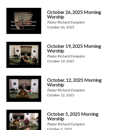
October 26, 2025 Morning
Worship
Pastor Richard Compton
October 26, 2025
October 19, 2025 Morning
Worship
Pastor Richard Compton
October 19, 2025
October, 12, 2025 Morning
Worship
Pastor Richard Compton
October 12, 2025
October 5, 2025 Morning
Worship
Pastor Richard Compton
October 5, 2025