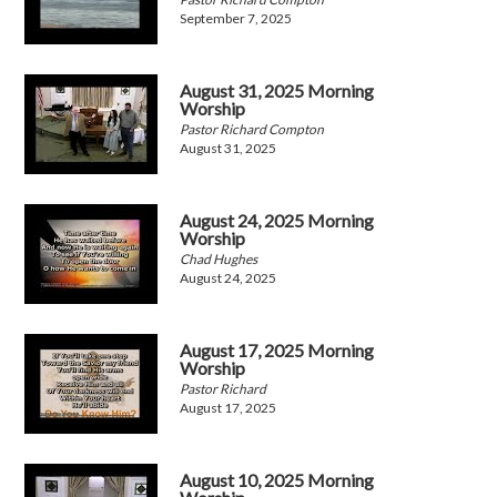
September 7, 2025
August 31, 2025 Morning
Worship
Pastor Richard Compton
August 31, 2025
August 24, 2025 Morning
Worship
Chad Hughes
August 24, 2025
August 17, 2025 Morning
Worship
Pastor Richard
August 17, 2025
August 10, 2025 Morning