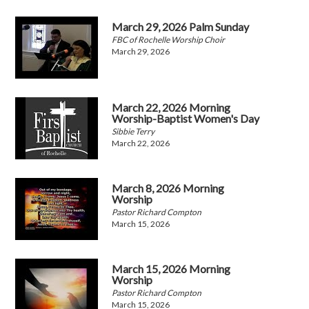
March 29, 2026 Palm Sunday
FBC of Rochelle Worship Choir
March 29, 2026
March 22, 2026 Morning
Worship-Baptist Women's Day
Sibbie Terry
March 22, 2026
March 8, 2026 Morning
Worship
Pastor Richard Compton
March 15, 2026
March 15, 2026 Morning
Worship
Pastor Richard Compton
March 15, 2026