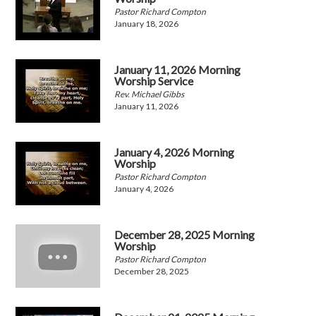
Pastor Richard Compton
January 18, 2026
January 11, 2026 Morning
Worship Service
Rev. Michael Gibbs
January 11, 2026
January 4, 2026 Morning
Worship
Pastor Richard Compton
January 4, 2026
December 28, 2025 Morning
Worship
Pastor Richard Compton
December 28, 2025