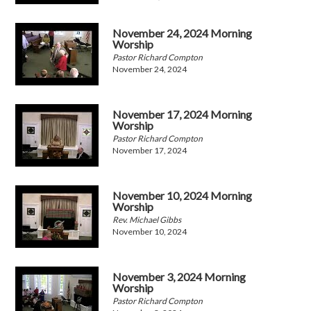
November 24, 2024 Morning
Worship
Pastor Richard Compton
November 24, 2024
November 17, 2024 Morning
Worship
Pastor Richard Compton
November 17, 2024
November 10, 2024 Morning
Worship
Rev. Michael Gibbs
November 10, 2024
November 3, 2024 Morning
Worship
Pastor Richard Compton