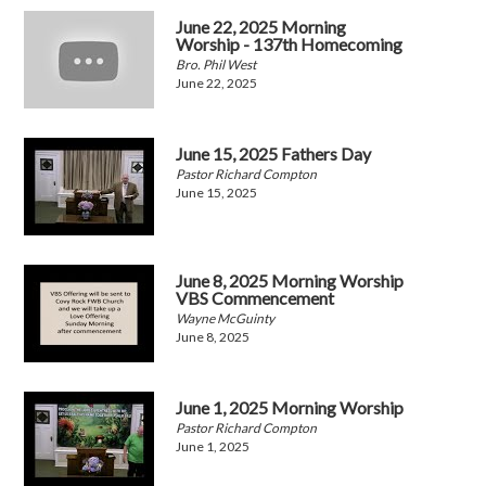
June 22, 2025 Morning
Worship - 137th Homecoming
Bro. Phil West
June 22, 2025
June 15, 2025 Fathers Day
Pastor Richard Compton
June 15, 2025
June 8, 2025 Morning Worship
VBS Commencement
Wayne McGuinty
June 8, 2025
June 1, 2025 Morning Worship
Pastor Richard Compton
June 1, 2025