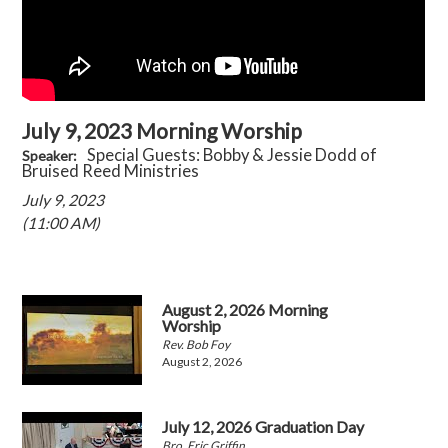
July 9, 2023 Morning Worship
Special Guests: Bobby & Jessie Dodd of
Speaker:
Bruised Reed Ministries
July 9, 2023
(11:00 AM)
August 2, 2026 Morning
Worship
Rev. Bob Foy
August 2, 2026
July 12, 2026 Graduation Day
Bro. Eric Griffin