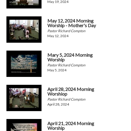
May 19, 2024
May 12, 2024 Morning
Worship - Mother's Day
Pastor Richard Compton
May 12, 2024
Mary 5, 2024 Morning
Worship
Pastor Richard Compton
May 5, 2024
April 28, 2024 Morning
Worshiop
Pastor Richard Compton
April 28, 2024
April 21, 2024 Morning
Worship