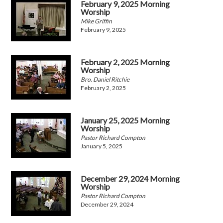
February 9, 2025 Morning
Worship
Mike Griffin
February 9, 2025
February 2, 2025 Morning
Worship
Bro. Daniel Ritchie
February 2, 2025
January 25, 2025 Morning
Worship
Pastor Richard Compton
January 5, 2025
December 29, 2024 Morning
Worship
Pastor Richard Compton
December 29, 2024