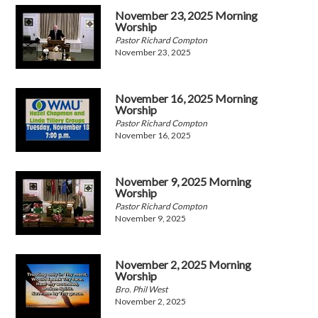
November 23, 2025 Morning
Worship
Pastor Richard Compton
November 23, 2025
November 16, 2025 Morning
Worship
Pastor Richard Compton
November 16, 2025
November 9, 2025 Morning
Worship
Pastor Richard Compton
November 9, 2025
November 2, 2025 Morning
Worship
Bro. Phil West
November 2, 2025