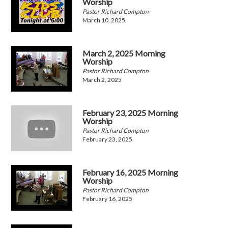
Worship
Pastor Richard Compton
March 10, 2025
March 2, 2025 Morning
Worship
Pastor Richard Compton
March 2, 2025
February 23, 2025 Morning
Worship
Pastor Richard Compton
February 23, 2025
February 16, 2025 Morning
Worship
Pastor Richard Compton
February 16, 2025