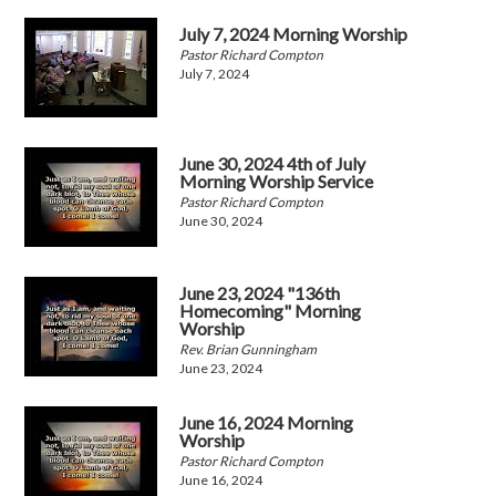
July 7, 2024 Morning Worship
Pastor Richard Compton
July 7, 2024
June 30, 2024 4th of July
Morning Worship Service
Pastor Richard Compton
June 30, 2024
June 23, 2024 "136th
Homecoming" Morning
Worship
Rev. Brian Gunningham
June 23, 2024
June 16, 2024 Morning
Worship
Pastor Richard Compton
June 16, 2024