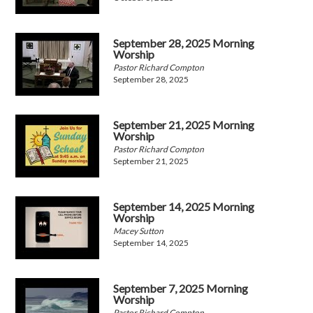
September 28, 2025 Morning
Worship
Pastor Richard Compton
September 28, 2025
September 21, 2025 Morning
Worship
Pastor Richard Compton
September 21, 2025
September 14, 2025 Morning
Worship
Macey Sutton
September 14, 2025
September 7, 2025 Morning
Worship
Pastor Richard Compton