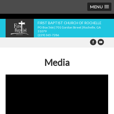
MENU
FIRST BAPTIST CHURCH OF ROCHELLE
PO Box 566 | 701 Gordon Street | Rochelle, GA
31079
(229) 365-7286
Media