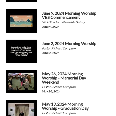
June 9, 2024 Morning Worship
VBS Commencement
VBS Director: Wayne McGuinty
June 9, 2024
June 2, 2024 Morning Worship
Pastor Richard Compton
June 2, 2024
May 26, 2024 Morning
Worship - Memorial Day
Weekend
Pastor Richard Compton
May 26, 2024
May 19, 2024 Morning
Worship - Graduation Day
Pastor Richard Compton