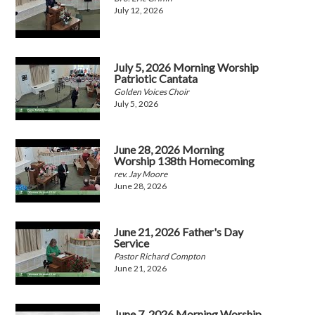
July 12, 2026
July 5, 2026 Morning Worship
Patriotic Cantata
Golden Voices Choir
July 5, 2026
June 28, 2026 Morning
Worship 138th Homecoming
rev. Jay Moore
June 28, 2026
June 21, 2026 Father's Day
Service
Pastor Richard Compton
June 21, 2026
June 7, 2026 Morning Worship