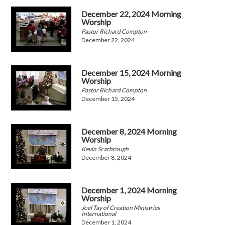
December 22, 2024 Morning
Worship
Pastor Richard Compton
December 22, 2024
December 15, 2024 Morning
Worship
Pastor Richard Compton
December 15, 2024
December 8, 2024 Morning
Worship
Kevin Scarbrough
December 8, 2024
December 1, 2024 Morning
Worship
Joel Tay of Creation Ministries
International
December 1, 2024