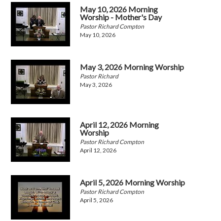
May 10, 2026 Morning
Worship - Mother's Day
Pastor Richard Compton
May 10, 2026
May 3, 2026 Morning Worship
Pastor Richard
May 3, 2026
April 12, 2026 Morning
Worship
Pastor Richard Compton
April 12, 2026
April 5, 2026 Morning Worship
Pastor Richard Compton
April 5, 2026