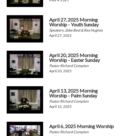
April 27, 2025 Morning
Worship - Youth Sunday
Speakers: Zeke Best & Rex Hughes
April 27, 2025
April 20, 2025 Morning
Worship - Easter Sunday
Pastor Richard Compton
April 20, 2025
April 13, 2025 Morning
Worship - Palm Sunday
Pastor Richard Compton
April 13, 2025
April 6, 2025 Morning Worship
Pastor Richard Compton