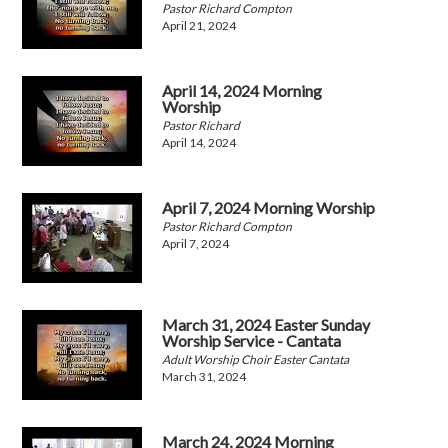
Pastor Richard Compton
April 21, 2024
April 14, 2024 Morning
Worship
Pastor Richard
April 14, 2024
April 7, 2024 Morning Worship
Pastor Richard Compton
April 7, 2024
March 31, 2024 Easter Sunday
Worship Service - Cantata
Adult Worship Choir Easter Cantata
March 31, 2024
March 24, 2024 Morning