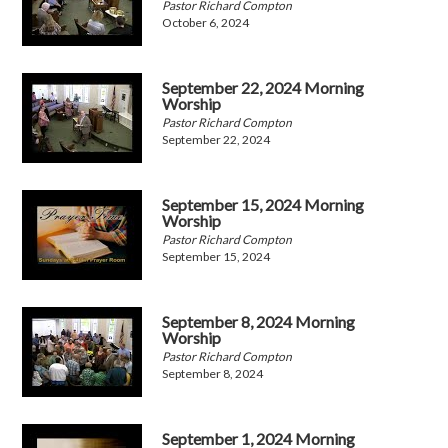
Pastor Richard Compton
October 6, 2024
September 22, 2024 Morning
Worship
Pastor Richard Compton
September 22, 2024
September 15, 2024 Morning
Worship
Pastor Richard Compton
September 15, 2024
September 8, 2024 Morning
Worship
Pastor Richard Compton
September 8, 2024
September 1, 2024 Morning