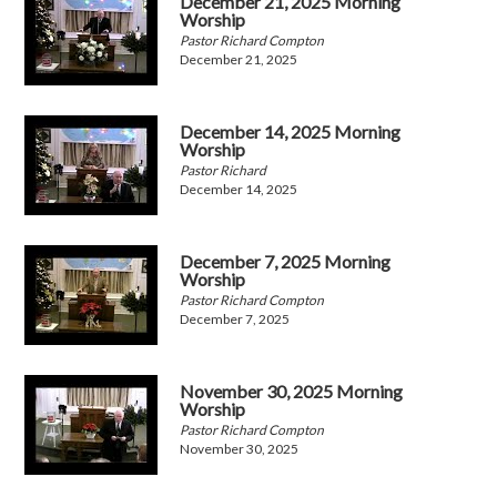
December 21, 2025 Morning
Worship
Pastor Richard Compton
December 21, 2025
December 14, 2025 Morning
Worship
Pastor Richard
December 14, 2025
December 7, 2025 Morning
Worship
Pastor Richard Compton
December 7, 2025
November 30, 2025 Morning
Worship
Pastor Richard Compton
November 30, 2025