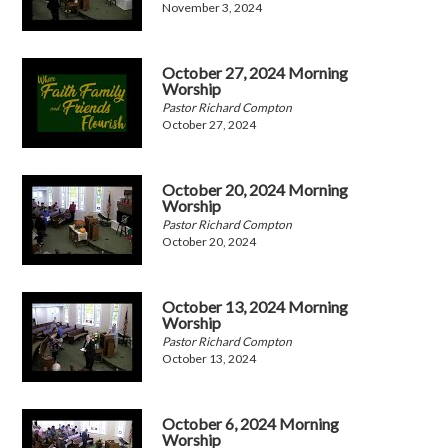
November 3, 2024
October 27, 2024 Morning
Worship
Pastor Richard Compton
October 27, 2024
October 20, 2024 Morning
Worship
Pastor Richard Compton
October 20, 2024
October 13, 2024 Morning
Worship
Pastor Richard Compton
October 13, 2024
October 6, 2024 Morning
Worship