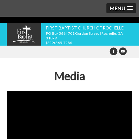
MENU
FIRST BAPTIST CHURCH OF ROCHELLE
PO Box 566 | 701 Gordon Street | Rochelle, GA
31079
(229) 365-7286
Media