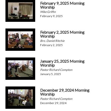
February 9, 2025 Morning
Worship
Mike Griffin
February 9, 2025
February 2, 2025 Morning
Worship
Bro. Daniel Ritchie
February 2, 2025
January 25, 2025 Morning
Worship
Pastor Richard Compton
January 5, 2025
December 29, 2024 Morning
Worship
Pastor Richard Compton
December 29, 2024