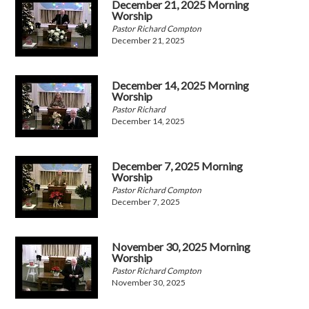
December 21, 2025 Morning
Worship
Pastor Richard Compton
December 21, 2025
December 14, 2025 Morning
Worship
Pastor Richard
December 14, 2025
December 7, 2025 Morning
Worship
Pastor Richard Compton
December 7, 2025
November 30, 2025 Morning
Worship
Pastor Richard Compton
November 30, 2025