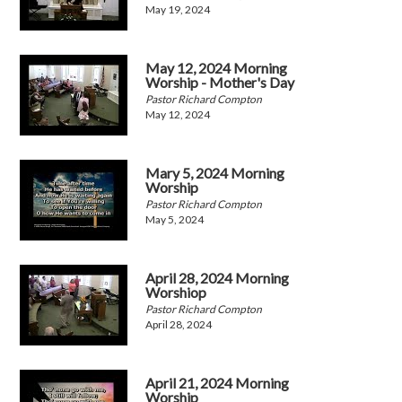
May 19, 2024
May 12, 2024 Morning
Worship - Mother's Day
Pastor Richard Compton
May 12, 2024
Mary 5, 2024 Morning
Worship
Pastor Richard Compton
May 5, 2024
April 28, 2024 Morning
Worshiop
Pastor Richard Compton
April 28, 2024
April 21, 2024 Morning
Worship