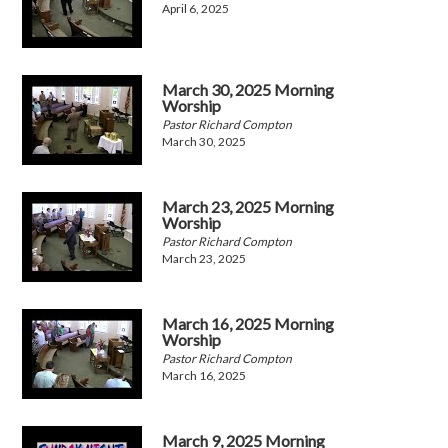
April 6, 2025
March 30, 2025 Morning
Worship
Pastor Richard Compton
March 30, 2025
March 23, 2025 Morning
Worship
Pastor Richard Compton
March 23, 2025
March 16, 2025 Morning
Worship
Pastor Richard Compton
March 16, 2025
March 9, 2025 Morning