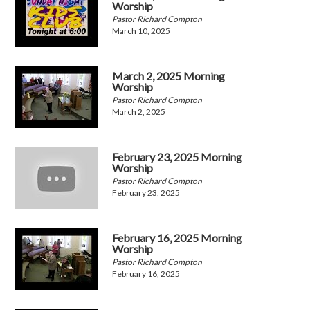
Worship
Pastor Richard Compton
March 10, 2025
March 2, 2025 Morning
Worship
Pastor Richard Compton
March 2, 2025
February 23, 2025 Morning
Worship
Pastor Richard Compton
February 23, 2025
February 16, 2025 Morning
Worship
Pastor Richard Compton
February 16, 2025