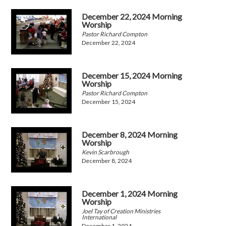
December 22, 2024 Morning
Worship
Pastor Richard Compton
December 22, 2024
December 15, 2024 Morning
Worship
Pastor Richard Compton
December 15, 2024
December 8, 2024 Morning
Worship
Kevin Scarbrough
December 8, 2024
December 1, 2024 Morning
Worship
Joel Tay of Creation Ministries
International
December 1, 2024