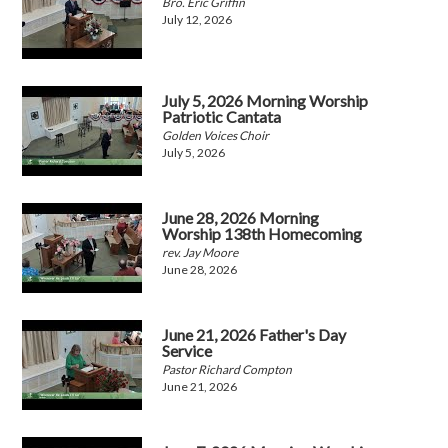
Bro. Eric Griffin
July 12, 2026
July 5, 2026 Morning Worship
Patriotic Cantata
Golden Voices Choir
July 5, 2026
June 28, 2026 Morning
Worship 138th Homecoming
rev. Jay Moore
June 28, 2026
June 21, 2026 Father's Day
Service
Pastor Richard Compton
June 21, 2026