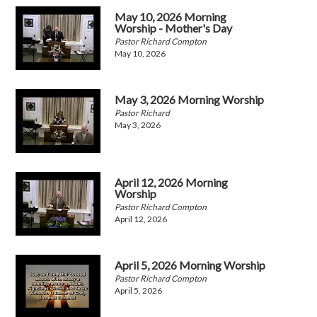
May 10, 2026 Morning
Worship - Mother's Day
Pastor Richard Compton
May 10, 2026
May 3, 2026 Morning Worship
Pastor Richard
May 3, 2026
April 12, 2026 Morning
Worship
Pastor Richard Compton
April 12, 2026
April 5, 2026 Morning Worship
Pastor Richard Compton
April 5, 2026