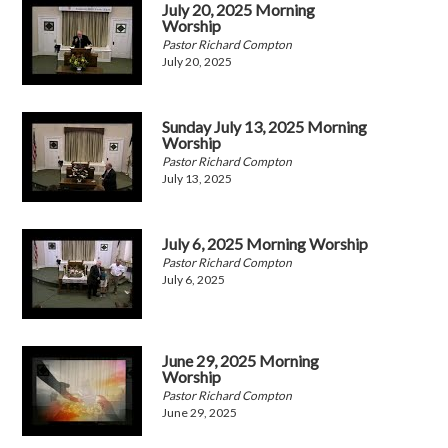
July 20, 2025 Morning
Worship
Pastor Richard Compton
July 20, 2025
Sunday July 13, 2025 Morning
Worship
Pastor Richard Compton
July 13, 2025
July 6, 2025 Morning Worship
Pastor Richard Compton
July 6, 2025
June 29, 2025 Morning
Worship
Pastor Richard Compton
June 29, 2025