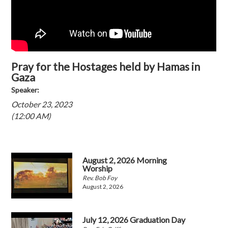
Pray for the Hostages held by Hamas in
Gaza
Speaker:
October 23, 2023
(12:00 AM)
August 2, 2026 Morning
Worship
Rev. Bob Foy
August 2, 2026
July 12, 2026 Graduation Day