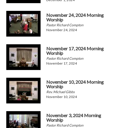
November 24, 2024 Morning
Worship
Pastor Richard Compton
November 24, 2024
November 17, 2024 Morning
Worship
Pastor Richard Compton
November 17, 2024
November 10, 2024 Morning
Worship
Rev. Michael Gibbs
November 10, 2024
November 3, 2024 Morning
Worship
Pastor Richard Compton