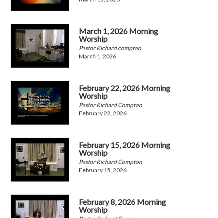
March 1, 2026 Morning
Worship
Pastor Richard compton
March 1, 2026
February 22, 2026 Morning
Worship
Pastor Richard Compton
February 22, 2026
February 15, 2026 Morning
Worship
Pastor Richard Compton
February 15, 2026
February 8, 2026 Morning
Worship