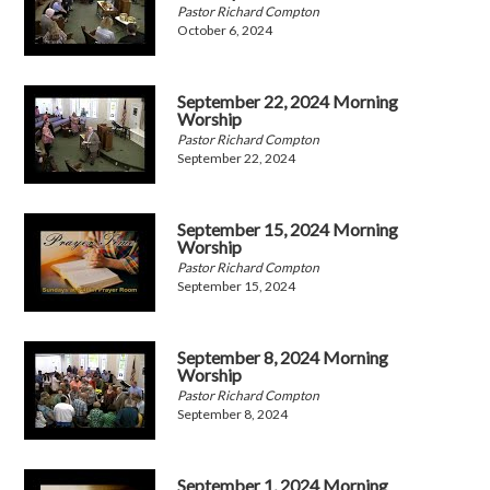
Pastor Richard Compton
October 6, 2024
September 22, 2024 Morning
Worship
Pastor Richard Compton
September 22, 2024
September 15, 2024 Morning
Worship
Pastor Richard Compton
September 15, 2024
September 8, 2024 Morning
Worship
Pastor Richard Compton
September 8, 2024
September 1, 2024 Morning