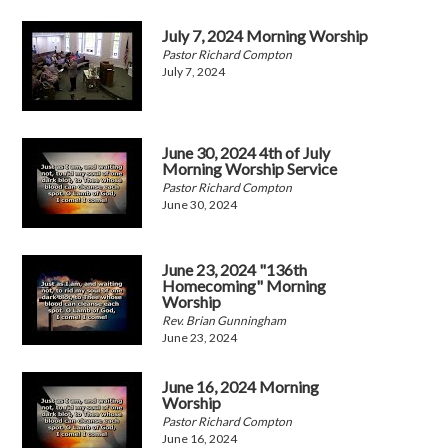
July 7, 2024 Morning Worship
Pastor Richard Compton
July 7, 2024
June 30, 2024 4th of July
Morning Worship Service
Pastor Richard Compton
June 30, 2024
June 23, 2024 "136th
Homecoming" Morning
Worship
Rev. Brian Gunningham
June 23, 2024
June 16, 2024 Morning
Worship
Pastor Richard Compton
June 16, 2024