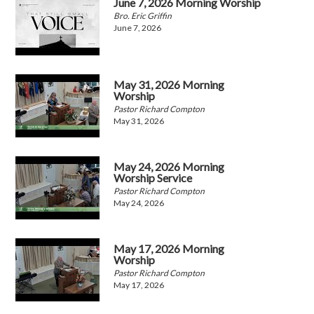
June 7, 2026 Morning Worship
Bro. Eric Griffin
June 7, 2026
May 31, 2026 Morning
Worship
Pastor Richard Compton
May 31, 2026
May 24, 2026 Morning
Worship Service
Pastor Richard Compton
May 24, 2026
May 17, 2026 Morning
Worship
Pastor Richard Compton
May 17, 2026