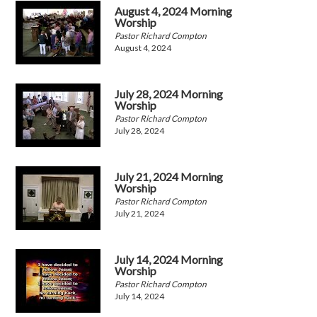
August 4, 2024 Morning
Worship
Pastor Richard Compton
August 4, 2024
July 28, 2024 Morning
Worship
Pastor Richard Compton
July 28, 2024
July 21, 2024 Morning
Worship
Pastor Richard Compton
July 21, 2024
July 14, 2024 Morning
Worship
Pastor Richard Compton
July 14, 2024