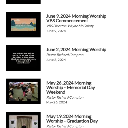
June 9, 2024 Morning Worship
VBS Commencement
VBS Director: Wayne McGuinty
June 9, 2024
June 2, 2024 Morning Worship
Pastor Richard Compton
June 2, 2024
May 26, 2024 Morning
Worship - Memorial Day
Weekend
Pastor Richard Compton
May 26, 2024
May 19, 2024 Morning
Worship - Graduation Day
Pastor Richard Compton