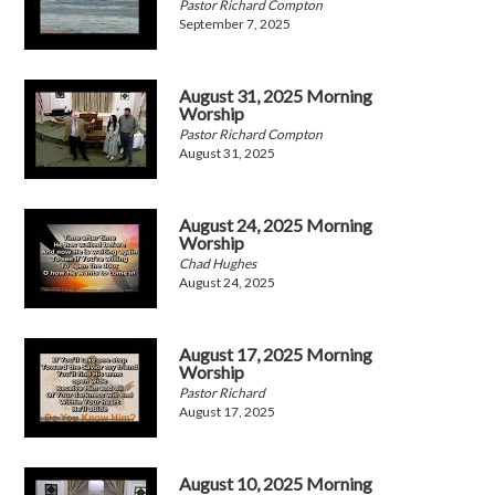
Pastor Richard Compton
September 7, 2025
August 31, 2025 Morning
Worship
Pastor Richard Compton
August 31, 2025
August 24, 2025 Morning
Worship
Chad Hughes
August 24, 2025
August 17, 2025 Morning
Worship
Pastor Richard
August 17, 2025
August 10, 2025 Morning