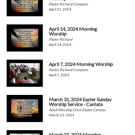
Pastor Richard Compton
April 21, 2024
April 14, 2024 Morning
Worship
Pastor Richard
April 14, 2024
April 7, 2024 Morning Worship
Pastor Richard Compton
April 7, 2024
March 31, 2024 Easter Sunday
Worship Service - Cantata
Adult Worship Choir Easter Cantata
March 31, 2024
March 24, 2024 Morning