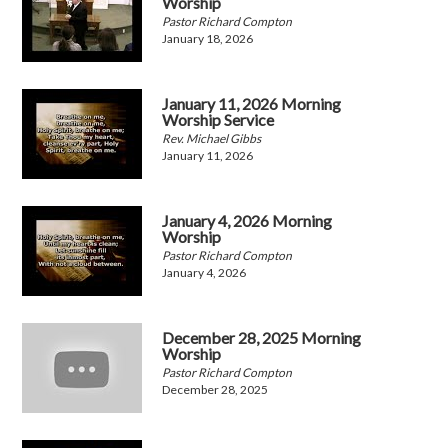
Worship
Pastor Richard Compton
January 18, 2026
January 11, 2026 Morning
Worship Service
Rev. Michael Gibbs
January 11, 2026
January 4, 2026 Morning
Worship
Pastor Richard Compton
January 4, 2026
December 28, 2025 Morning
Worship
Pastor Richard Compton
December 28, 2025