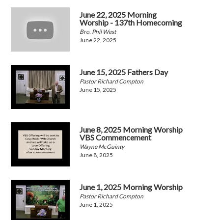
June 22, 2025 Morning
Worship - 137th Homecoming
Bro. Phil West
June 22, 2025
June 15, 2025 Fathers Day
Pastor Richard Compton
June 15, 2025
June 8, 2025 Morning Worship
VBS Commencement
Wayne McGuinty
June 8, 2025
June 1, 2025 Morning Worship
Pastor Richard Compton
June 1, 2025