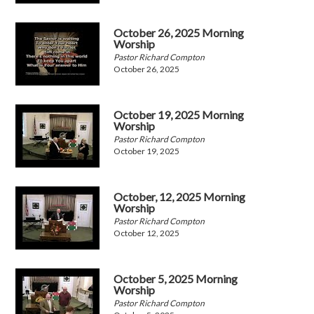
October 26, 2025 Morning
Worship
Pastor Richard Compton
October 26, 2025
October 19, 2025 Morning
Worship
Pastor Richard Compton
October 19, 2025
October, 12, 2025 Morning
Worship
Pastor Richard Compton
October 12, 2025
October 5, 2025 Morning
Worship
Pastor Richard Compton