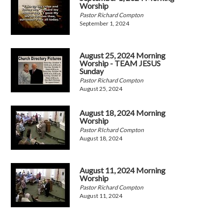
Worship
Pastor Richard Compton
September 1, 2024
August 25, 2024 Morning
Worship - TEAM JESUS
Sunday
Pastor Richard Compton
August 25, 2024
August 18, 2024 Morning
Worship
Pastor RIchard Compton
August 18, 2024
August 11, 2024 Morning
Worship
Pastor Richard Compton
August 11, 2024