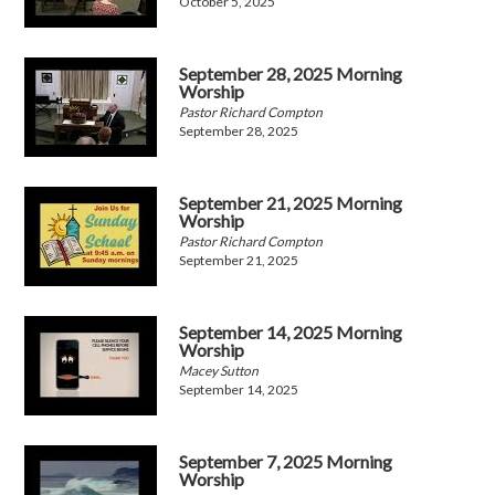
October 5, 2025
September 28, 2025 Morning
Worship
Pastor Richard Compton
September 28, 2025
September 21, 2025 Morning
Worship
Pastor Richard Compton
September 21, 2025
September 14, 2025 Morning
Worship
Macey Sutton
September 14, 2025
September 7, 2025 Morning
Worship