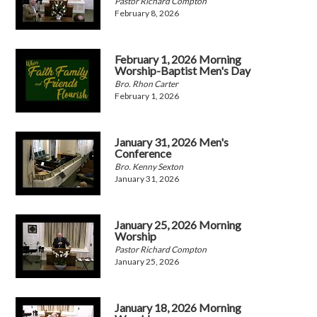
Pastor Richard Compton
February 8, 2026
February 1, 2026 Morning
Worship-Baptist Men's Day
Bro. Rhon Carter
February 1, 2026
January 31, 2026 Men's
Conference
Bro. Kenny Sexton
January 31, 2026
January 25, 2026 Morning
Worship
Pastor Richard Compton
January 25, 2026
January 18, 2026 Morning