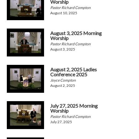
Worship
Pastor Richard Compton
August 10, 2025
August 3, 2025 Morning
Worship
Pastor Richard Compton
August 3, 2025
August 2, 2025 Ladies
Conference 2025
Joyce Compton
August 2, 2025
July 27, 2025 Morning
Worship
Pastor Richard Compton
July 27, 2025