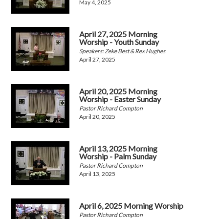
May 4, 2025
April 27, 2025 Morning
Worship - Youth Sunday
Speakers: Zeke Best & Rex Hughes
April 27, 2025
April 20, 2025 Morning
Worship - Easter Sunday
Pastor Richard Compton
April 20, 2025
April 13, 2025 Morning
Worship - Palm Sunday
Pastor Richard Compton
April 13, 2025
April 6, 2025 Morning Worship
Pastor Richard Compton