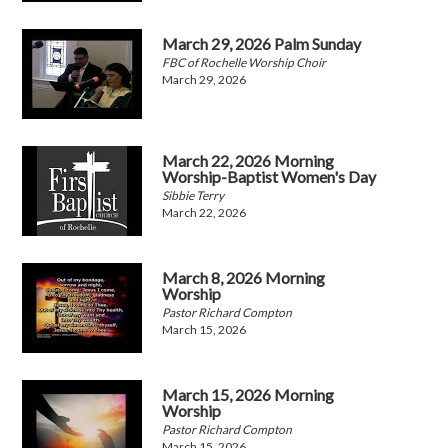
March 29, 2026 Palm Sunday
FBC of Rochelle Worship Choir
March 29, 2026
March 22, 2026 Morning
Worship-Baptist Women's Day
Sibbie Terry
March 22, 2026
March 8, 2026 Morning
Worship
Pastor Richard Compton
March 15, 2026
March 15, 2026 Morning
Worship
Pastor Richard Compton
March 15, 2026