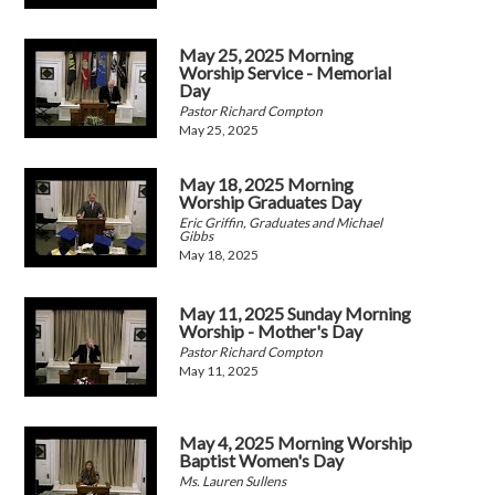
May 25, 2025 Morning
Worship Service - Memorial
Day
Pastor Richard Compton
May 25, 2025
May 18, 2025 Morning
Worship Graduates Day
Eric Griffin, Graduates and Michael
Gibbs
May 18, 2025
May 11, 2025 Sunday Morning
Worship - Mother's Day
Pastor Richard Compton
May 11, 2025
May 4, 2025 Morning Worship
Baptist Women's Day
Ms. Lauren Sullens