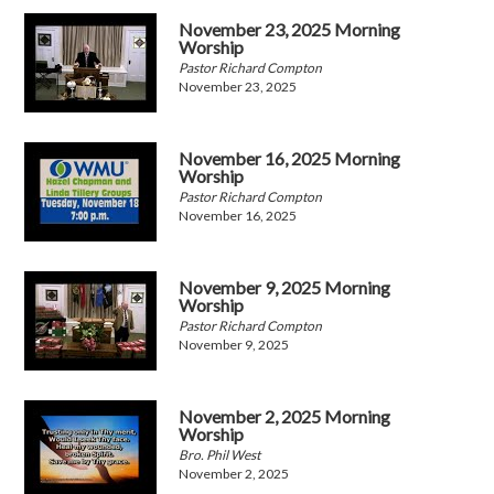
November 23, 2025 Morning
Worship
Pastor Richard Compton
November 23, 2025
November 16, 2025 Morning
Worship
Pastor Richard Compton
November 16, 2025
November 9, 2025 Morning
Worship
Pastor Richard Compton
November 9, 2025
November 2, 2025 Morning
Worship
Bro. Phil West
November 2, 2025