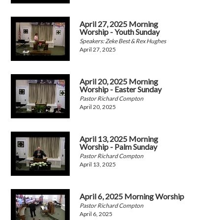
April 27, 2025 Morning
Worship - Youth Sunday
Speakers: Zeke Best & Rex Hughes
April 27, 2025
April 20, 2025 Morning
Worship - Easter Sunday
Pastor Richard Compton
April 20, 2025
April 13, 2025 Morning
Worship - Palm Sunday
Pastor Richard Compton
April 13, 2025
April 6, 2025 Morning Worship
Pastor Richard Compton
April 6, 2025