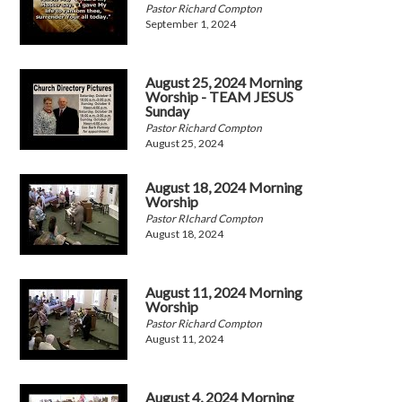
Pastor Richard Compton
September 1, 2024
August 25, 2024 Morning
Worship - TEAM JESUS
Sunday
Pastor Richard Compton
August 25, 2024
August 18, 2024 Morning
Worship
Pastor RIchard Compton
August 18, 2024
August 11, 2024 Morning
Worship
Pastor Richard Compton
August 11, 2024
August 4, 2024 Morning