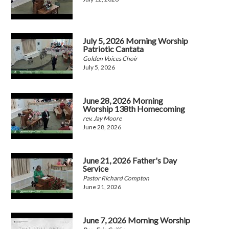
July 5, 2026 Morning Worship
Patriotic Cantata
Golden Voices Choir
July 5, 2026
June 28, 2026 Morning
Worship 138th Homecoming
rev. Jay Moore
June 28, 2026
June 21, 2026 Father's Day
Service
Pastor Richard Compton
June 21, 2026
June 7, 2026 Morning Worship