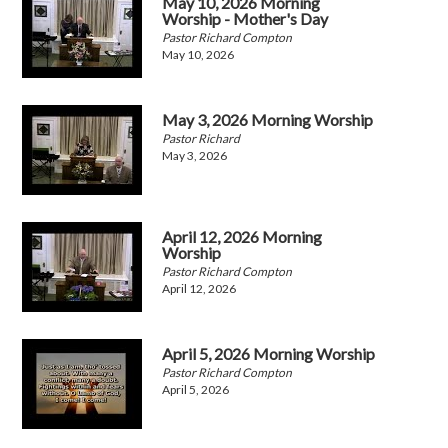
May 10, 2026 Morning
Worship - Mother's Day
Pastor Richard Compton
May 10, 2026
May 3, 2026 Morning Worship
Pastor Richard
May 3, 2026
April 12, 2026 Morning
Worship
Pastor Richard Compton
April 12, 2026
April 5, 2026 Morning Worship
Pastor Richard Compton
April 5, 2026