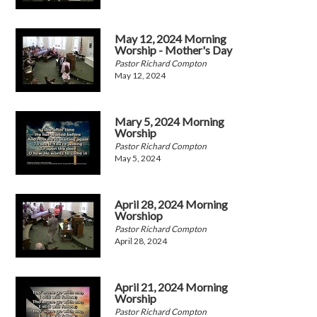
May 12, 2024 Morning
Worship - Mother's Day
Pastor Richard Compton
May 12, 2024
Mary 5, 2024 Morning
Worship
Pastor Richard Compton
May 5, 2024
April 28, 2024 Morning
Worshiop
Pastor Richard Compton
April 28, 2024
April 21, 2024 Morning
Worship
Pastor Richard Compton