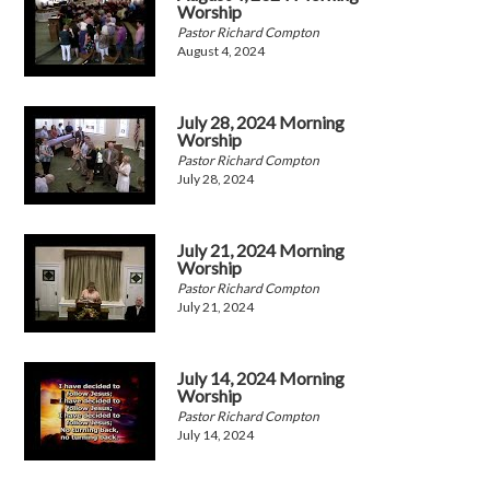
Worship
Pastor Richard Compton
August 4, 2024
July 28, 2024 Morning
Worship
Pastor Richard Compton
July 28, 2024
July 21, 2024 Morning
Worship
Pastor Richard Compton
July 21, 2024
July 14, 2024 Morning
Worship
Pastor Richard Compton
July 14, 2024