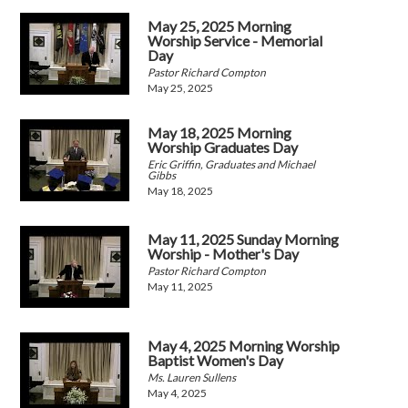
May 25, 2025 Morning
Worship Service - Memorial
Day
Pastor Richard Compton
May 25, 2025
May 18, 2025 Morning
Worship Graduates Day
Eric Griffin, Graduates and Michael
Gibbs
May 18, 2025
May 11, 2025 Sunday Morning
Worship - Mother's Day
Pastor Richard Compton
May 11, 2025
May 4, 2025 Morning Worship
Baptist Women's Day
Ms. Lauren Sullens
May 4, 2025