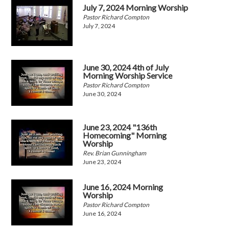
July 7, 2024 Morning Worship
Pastor Richard Compton
July 7, 2024
June 30, 2024 4th of July
Morning Worship Service
Pastor Richard Compton
June 30, 2024
June 23, 2024 "136th
Homecoming" Morning
Worship
Rev. Brian Gunningham
June 23, 2024
June 16, 2024 Morning
Worship
Pastor Richard Compton
June 16, 2024