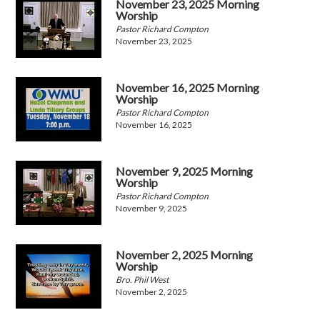
November 23, 2025 Morning
Worship
Pastor Richard Compton
November 23, 2025
November 16, 2025 Morning
Worship
Pastor Richard Compton
November 16, 2025
November 9, 2025 Morning
Worship
Pastor Richard Compton
November 9, 2025
November 2, 2025 Morning
Worship
Bro. Phil West
November 2, 2025