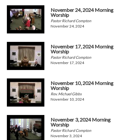
November 24, 2024 Morning
Worship
Pastor Richard Compton
November 24, 2024
November 17, 2024 Morning
Worship
Pastor Richard Compton
November 17, 2024
November 10, 2024 Morning
Worship
Rev. Michael Gibbs
November 10, 2024
November 3, 2024 Morning
Worship
Pastor Richard Compton
November 3, 2024