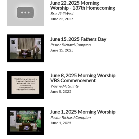
June 22, 2025 Morning
Worship - 137th Homecoming
Bro. Phil West
June 22, 2025
June 15, 2025 Fathers Day
Pastor Richard Compton
June 15, 2025
June 8, 2025 Morning Worship
VBS Commencement
Wayne McGuinty
June 8, 2025
June 1, 2025 Morning Worship
Pastor Richard Compton
June 1, 2025