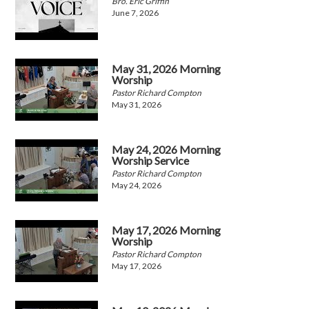
Bro. Eric Griffin
June 7, 2026
May 31, 2026 Morning
Worship
Pastor Richard Compton
May 31, 2026
May 24, 2026 Morning
Worship Service
Pastor Richard Compton
May 24, 2026
May 17, 2026 Morning
Worship
Pastor Richard Compton
May 17, 2026