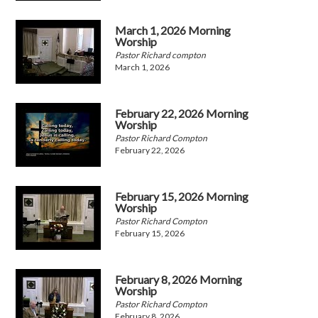
March 1, 2026 Morning
Worship
Pastor Richard compton
March 1, 2026
February 22, 2026 Morning
Worship
Pastor Richard Compton
February 22, 2026
February 15, 2026 Morning
Worship
Pastor Richard Compton
February 15, 2026
February 8, 2026 Morning
Worship
Pastor Richard Compton
February 8, 2026