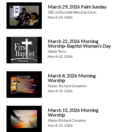
March 29, 2026 Palm Sunday
FBC of Rochelle Worship Choir
March 29, 2026
March 22, 2026 Morning
Worship-Baptist Women's Day
Sibbie Terry
March 22, 2026
March 8, 2026 Morning
Worship
Pastor Richard Compton
March 15, 2026
March 15, 2026 Morning
Worship
Pastor Richard Compton
March 15, 2026