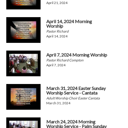
April 21, 2024
April 14, 2024 Morning
Worship
Pastor Richard
April 14, 2024
April 7, 2024 Morning Worship
Pastor Richard Compton
April 7, 2024
March 31, 2024 Easter Sunday
Worship Service - Cantata
Adult Worship Choir Easter Cantata
March 31, 2024
March 24, 2024 Morning
Worship Service - Palm Sunday