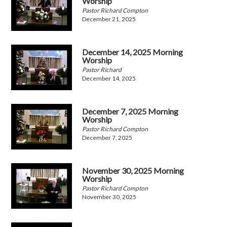
Worship
Pastor Richard Compton
December 21, 2025
December 14, 2025 Morning
Worship
Pastor Richard
December 14, 2025
December 7, 2025 Morning
Worship
Pastor Richard Compton
December 7, 2025
November 30, 2025 Morning
Worship
Pastor Richard Compton
November 30, 2025