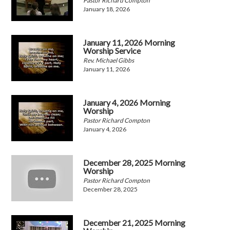
Pastor Richard Compton
January 18, 2026
January 11, 2026 Morning
Worship Service
Rev. Michael Gibbs
January 11, 2026
January 4, 2026 Morning
Worship
Pastor Richard Compton
January 4, 2026
December 28, 2025 Morning
Worship
Pastor Richard Compton
December 28, 2025
December 21, 2025 Morning