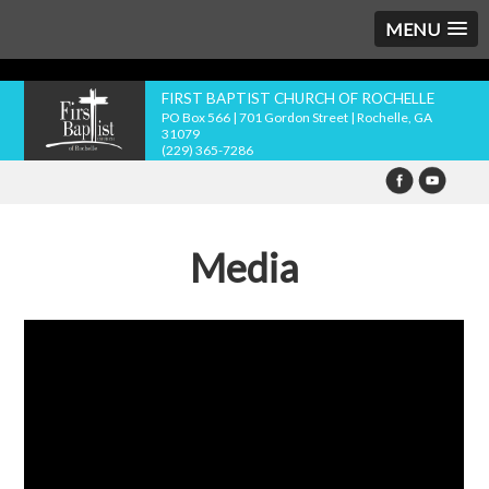
MENU
FIRST BAPTIST CHURCH OF ROCHELLE
PO Box 566 | 701 Gordon Street | Rochelle, GA
31079
(229) 365-7286
Media