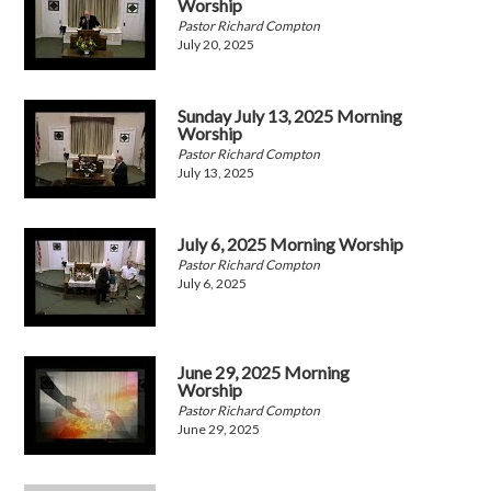
Worship
Pastor Richard Compton
July 20, 2025
Sunday July 13, 2025 Morning
Worship
Pastor Richard Compton
July 13, 2025
July 6, 2025 Morning Worship
Pastor Richard Compton
July 6, 2025
June 29, 2025 Morning
Worship
Pastor Richard Compton
June 29, 2025