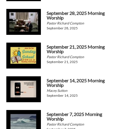
September 28, 2025 Morning
Worship
Pastor Richard Compton
September 28, 2025
September 21, 2025 Morning
Worship
Pastor Richard Compton
September 21, 2025
September 14, 2025 Morning
Worship
Macey Sutton
September 14, 2025
September 7, 2025 Morning
Worship
Pastor Richard Compton