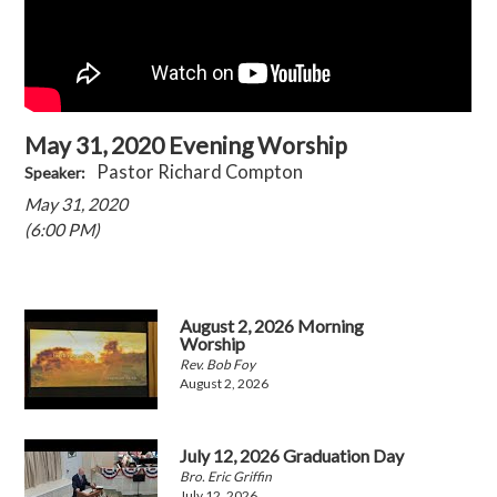
May 31, 2020 Evening Worship
Pastor Richard Compton
Speaker:
May 31, 2020
(6:00 PM)
August 2, 2026 Morning
Worship
Rev. Bob Foy
August 2, 2026
July 12, 2026 Graduation Day
Bro. Eric Griffin
July 12, 2026