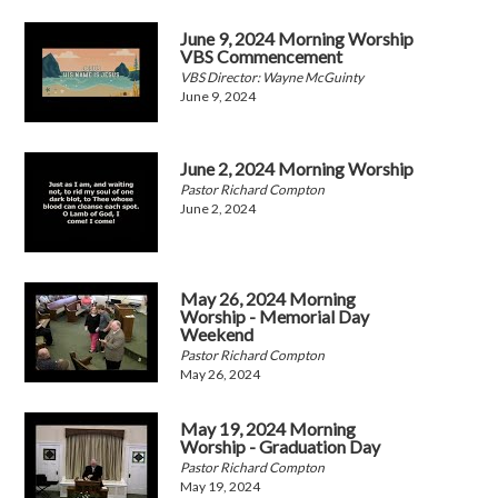
June 9, 2024 Morning Worship
VBS Commencement
VBS Director: Wayne McGuinty
June 9, 2024
June 2, 2024 Morning Worship
Pastor Richard Compton
June 2, 2024
May 26, 2024 Morning
Worship - Memorial Day
Weekend
Pastor Richard Compton
May 26, 2024
May 19, 2024 Morning
Worship - Graduation Day
Pastor Richard Compton
May 19, 2024