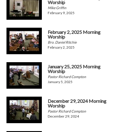
Worship
Mike Griffin
February 9, 2025
February 2, 2025 Morning
Worship
Bro. Daniel Ritchie
February 2, 2025
January 25, 2025 Morning
Worship
Pastor Richard Compton
January 5, 2025
December 29, 2024 Morning
Worship
Pastor Richard Compton
December 29, 2024