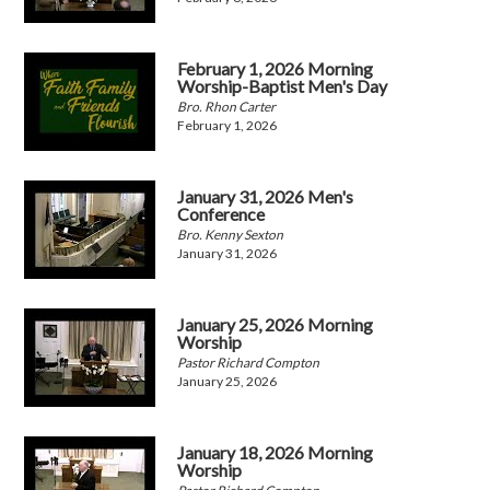
February 1, 2026 Morning
Worship-Baptist Men's Day
Bro. Rhon Carter
February 1, 2026
January 31, 2026 Men's
Conference
Bro. Kenny Sexton
January 31, 2026
January 25, 2026 Morning
Worship
Pastor Richard Compton
January 25, 2026
January 18, 2026 Morning
Worship