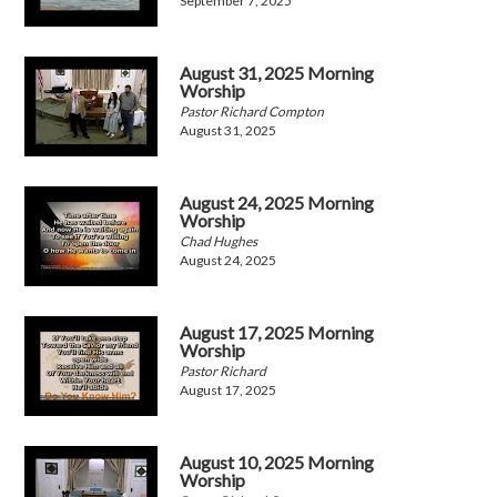
September 7, 2025
August 31, 2025 Morning
Worship
Pastor Richard Compton
August 31, 2025
August 24, 2025 Morning
Worship
Chad Hughes
August 24, 2025
August 17, 2025 Morning
Worship
Pastor Richard
August 17, 2025
August 10, 2025 Morning
Worship