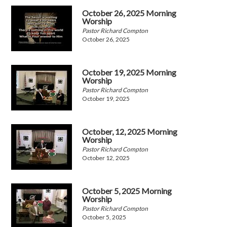
October 26, 2025 Morning
Worship
Pastor Richard Compton
October 26, 2025
October 19, 2025 Morning
Worship
Pastor Richard Compton
October 19, 2025
October, 12, 2025 Morning
Worship
Pastor Richard Compton
October 12, 2025
October 5, 2025 Morning
Worship
Pastor Richard Compton
October 5, 2025