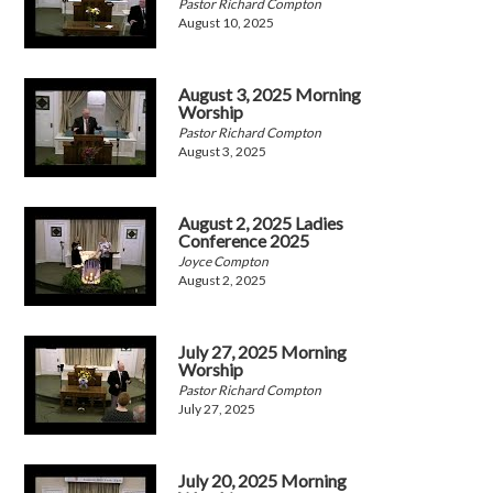
Pastor Richard Compton
August 10, 2025
August 3, 2025 Morning
Worship
Pastor Richard Compton
August 3, 2025
August 2, 2025 Ladies
Conference 2025
Joyce Compton
August 2, 2025
July 27, 2025 Morning
Worship
Pastor Richard Compton
July 27, 2025
July 20, 2025 Morning