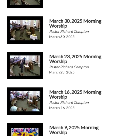
March 30, 2025 Morning
Worship
Pastor Richard Compton
March 30, 2025
March 23, 2025 Morning
Worship
Pastor Richard Compton
March 23, 2025
March 16, 2025 Morning
Worship
Pastor Richard Compton
March 16, 2025
March 9, 2025 Morning
Worship