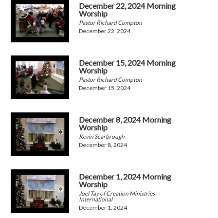
December 22, 2024 Morning
Worship
Pastor Richard Compton
December 22, 2024
December 15, 2024 Morning
Worship
Pastor Richard Compton
December 15, 2024
December 8, 2024 Morning
Worship
Kevin Scarbrough
December 8, 2024
December 1, 2024 Morning
Worship
Joel Tay of Creation Ministries
International
December 1, 2024