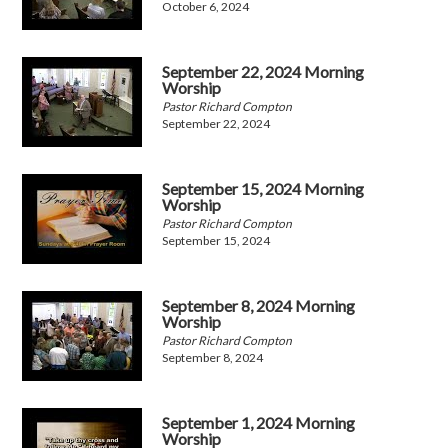
October 6, 2024
September 22, 2024 Morning
Worship
Pastor Richard Compton
September 22, 2024
September 15, 2024 Morning
Worship
Pastor Richard Compton
September 15, 2024
September 8, 2024 Morning
Worship
Pastor Richard Compton
September 8, 2024
September 1, 2024 Morning
Worship