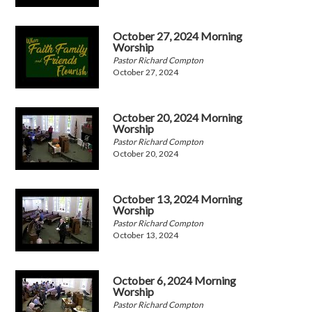
October 27, 2024 Morning
Worship
Pastor Richard Compton
October 27, 2024
October 20, 2024 Morning
Worship
Pastor Richard Compton
October 20, 2024
October 13, 2024 Morning
Worship
Pastor Richard Compton
October 13, 2024
October 6, 2024 Morning
Worship
Pastor Richard Compton