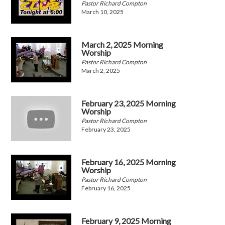
Pastor Richard Compton
March 10, 2025
March 2, 2025 Morning
Worship
Pastor Richard Compton
March 2, 2025
February 23, 2025 Morning
Worship
Pastor Richard Compton
February 23, 2025
February 16, 2025 Morning
Worship
Pastor Richard Compton
February 16, 2025
February 9, 2025 Morning