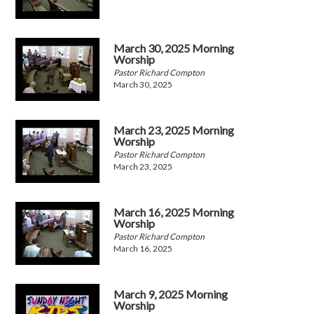
March 30, 2025 Morning
Worship
Pastor Richard Compton
March 30, 2025
March 23, 2025 Morning
Worship
Pastor Richard Compton
March 23, 2025
March 16, 2025 Morning
Worship
Pastor Richard Compton
March 16, 2025
March 9, 2025 Morning
Worship