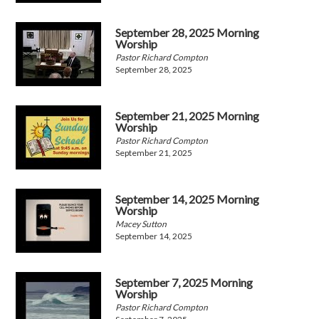
September 28, 2025 Morning
Worship
Pastor Richard Compton
September 28, 2025
September 21, 2025 Morning
Worship
Pastor Richard Compton
September 21, 2025
September 14, 2025 Morning
Worship
Macey Sutton
September 14, 2025
September 7, 2025 Morning
Worship
Pastor Richard Compton