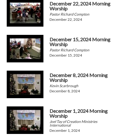
December 22, 2024 Morning
Worship
Pastor Richard Compton
December 22, 2024
December 15, 2024 Morning
Worship
Pastor Richard Compton
December 15, 2024
December 8, 2024 Morning
Worship
Kevin Scarbrough
December 8, 2024
December 1, 2024 Morning
Worship
Joel Tay of Creation Ministries
International
December 1, 2024