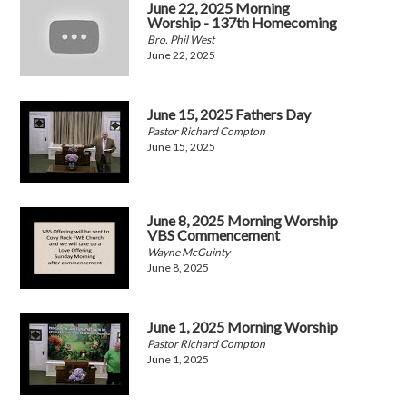
June 22, 2025 Morning
Worship - 137th Homecoming
Bro. Phil West
June 22, 2025
June 15, 2025 Fathers Day
Pastor Richard Compton
June 15, 2025
June 8, 2025 Morning Worship
VBS Commencement
Wayne McGuinty
June 8, 2025
June 1, 2025 Morning Worship
Pastor Richard Compton
June 1, 2025