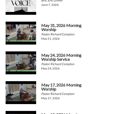
Bro. Eric Griffin
June 7, 2026
May 31, 2026 Morning
Worship
Pastor Richard Compton
May 31, 2026
May 24, 2026 Morning
Worship Service
Pastor Richard Compton
May 24, 2026
May 17, 2026 Morning
Worship
Pastor Richard Compton
May 17, 2026