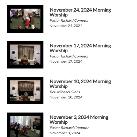
November 24, 2024 Morning
Worship
Pastor Richard Compton
November 24, 2024
November 17, 2024 Morning
Worship
Pastor Richard Compton
November 17, 2024
November 10, 2024 Morning
Worship
Rev. Michael Gibbs
November 10, 2024
November 3, 2024 Morning
Worship
Pastor Richard Compton
November 3, 2024