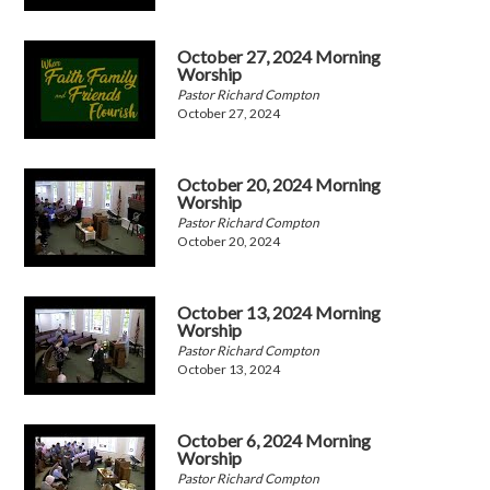
October 27, 2024 Morning
Worship
Pastor Richard Compton
October 27, 2024
October 20, 2024 Morning
Worship
Pastor Richard Compton
October 20, 2024
October 13, 2024 Morning
Worship
Pastor Richard Compton
October 13, 2024
October 6, 2024 Morning
Worship
Pastor Richard Compton