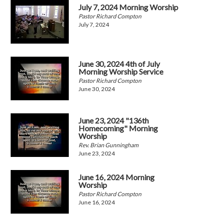
July 7, 2024 Morning Worship
Pastor Richard Compton
July 7, 2024
June 30, 2024 4th of July
Morning Worship Service
Pastor Richard Compton
June 30, 2024
June 23, 2024 "136th
Homecoming" Morning
Worship
Rev. Brian Gunningham
June 23, 2024
June 16, 2024 Morning
Worship
Pastor Richard Compton
June 16, 2024