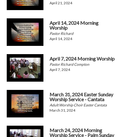
April 21, 2024
April 14, 2024 Morning
Worship
Pastor Richard
April 14, 2024
April 7, 2024 Morning Worship
Pastor Richard Compton
April 7, 2024
March 31, 2024 Easter Sunday
Worship Service - Cantata
Adult Worship Choir Easter Cantata
March 31, 2024
March 24, 2024 Morning
Worship Service - Palm Sunday