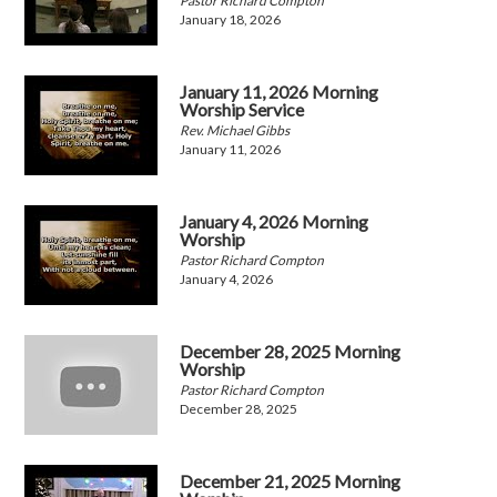
Pastor Richard Compton
January 18, 2026
January 11, 2026 Morning
Worship Service
Rev. Michael Gibbs
January 11, 2026
January 4, 2026 Morning
Worship
Pastor Richard Compton
January 4, 2026
December 28, 2025 Morning
Worship
Pastor Richard Compton
December 28, 2025
December 21, 2025 Morning