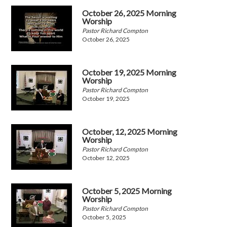
October 26, 2025 Morning
Worship
Pastor Richard Compton
October 26, 2025
October 19, 2025 Morning
Worship
Pastor Richard Compton
October 19, 2025
October, 12, 2025 Morning
Worship
Pastor Richard Compton
October 12, 2025
October 5, 2025 Morning
Worship
Pastor Richard Compton
October 5, 2025