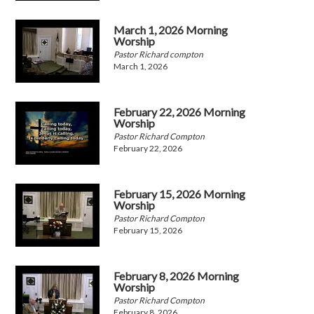
March 1, 2026 Morning
Worship
Pastor Richard compton
March 1, 2026
February 22, 2026 Morning
Worship
Pastor Richard Compton
February 22, 2026
February 15, 2026 Morning
Worship
Pastor Richard Compton
February 15, 2026
February 8, 2026 Morning
Worship
Pastor Richard Compton
February 8, 2026