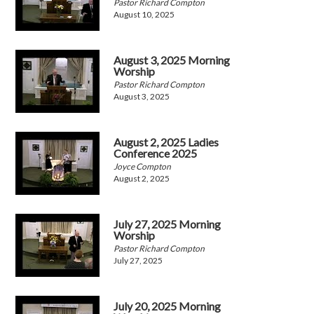
Pastor Richard Compton
August 10, 2025
August 3, 2025 Morning
Worship
Pastor Richard Compton
August 3, 2025
August 2, 2025 Ladies
Conference 2025
Joyce Compton
August 2, 2025
July 27, 2025 Morning
Worship
Pastor Richard Compton
July 27, 2025
July 20, 2025 Morning