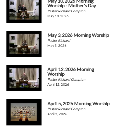
May 10, 2026 Morning
Worship - Mother's Day
Pastor Richard Compton
May 10, 2026
May 3, 2026 Morning Worship
Pastor Richard
May 3, 2026
April 12, 2026 Morning
Worship
Pastor Richard Compton
April 12, 2026
April 5, 2026 Morning Worship
Pastor Richard Compton
April 5, 2026