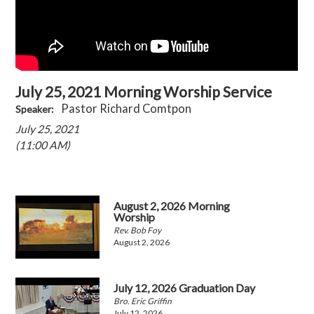
July 25, 2021 Morning Worship Service
Pastor Richard Comtpon
Speaker:
July 25, 2021
(11:00 AM)
August 2, 2026 Morning
Worship
Rev. Bob Foy
August 2, 2026
July 12, 2026 Graduation Day
Bro. Eric Griffin
July 12, 2026