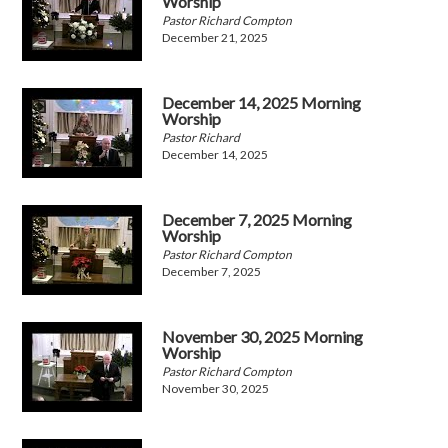
Worship
Pastor Richard Compton
December 21, 2025
December 14, 2025 Morning
Worship
Pastor Richard
December 14, 2025
December 7, 2025 Morning
Worship
Pastor Richard Compton
December 7, 2025
November 30, 2025 Morning
Worship
Pastor Richard Compton
November 30, 2025