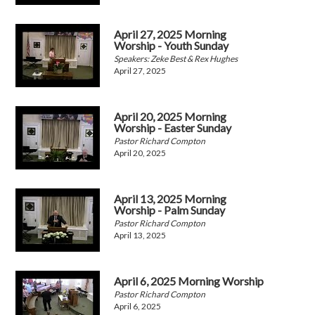
April 27, 2025 Morning
Worship - Youth Sunday
Speakers: Zeke Best & Rex Hughes
April 27, 2025
April 20, 2025 Morning
Worship - Easter Sunday
Pastor Richard Compton
April 20, 2025
April 13, 2025 Morning
Worship - Palm Sunday
Pastor Richard Compton
April 13, 2025
April 6, 2025 Morning Worship
Pastor Richard Compton
April 6, 2025