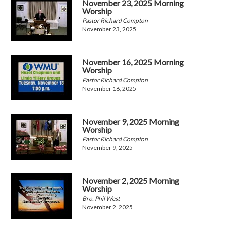
November 23, 2025 Morning
Worship
Pastor Richard Compton
November 23, 2025
November 16, 2025 Morning
Worship
Pastor Richard Compton
November 16, 2025
November 9, 2025 Morning
Worship
Pastor Richard Compton
November 9, 2025
November 2, 2025 Morning
Worship
Bro. Phil West
November 2, 2025