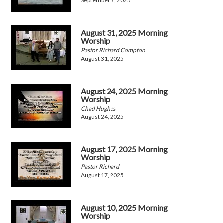
September 7, 2025
August 31, 2025 Morning
Worship
Pastor Richard Compton
August 31, 2025
August 24, 2025 Morning
Worship
Chad Hughes
August 24, 2025
August 17, 2025 Morning
Worship
Pastor Richard
August 17, 2025
August 10, 2025 Morning
Worship