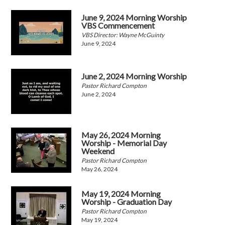
June 9, 2024 Morning Worship
VBS Commencement
VBS Director: Wayne McGuinty
June 9, 2024
June 2, 2024 Morning Worship
Pastor Richard Compton
June 2, 2024
May 26, 2024 Morning
Worship - Memorial Day
Weekend
Pastor Richard Compton
May 26, 2024
May 19, 2024 Morning
Worship - Graduation Day
Pastor Richard Compton
May 19, 2024