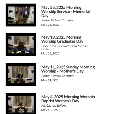
May 25, 2025 Morning
Worship Service - Memorial
Day
Pastor Richard Compton
May 25, 2025
May 18, 2025 Morning
Worship Graduates Day
Eric Griffin, Graduates and Michael
Gibbs
May 18, 2025
May 11, 2025 Sunday Morning
Worship - Mother's Day
Pastor Richard Compton
May 11, 2025
May 4, 2025 Morning Worship
Baptist Women's Day
Ms. Lauren Sullens
May 4, 2025