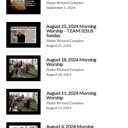
Pastor Richard Compton
September 1, 2024
August 25, 2024 Morning
Worship - TEAM JESUS
Sunday
Pastor Richard Compton
August 25, 2024
August 18, 2024 Morning
Worship
Pastor RIchard Compton
August 18, 2024
August 11, 2024 Morning
Worship
Pastor Richard Compton
August 11, 2024
August 4, 2024 Morning