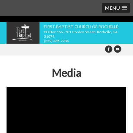
MENU
FIRST BAPTIST CHURCH OF ROCHELLE
PO Box 566 | 701 Gordon Street | Rochelle, GA
31079
(229) 365-7286
Media