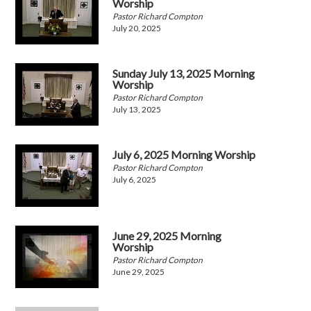
Worship
Pastor Richard Compton
July 20, 2025
Sunday July 13, 2025 Morning
Worship
Pastor Richard Compton
July 13, 2025
July 6, 2025 Morning Worship
Pastor Richard Compton
July 6, 2025
June 29, 2025 Morning
Worship
Pastor Richard Compton
June 29, 2025