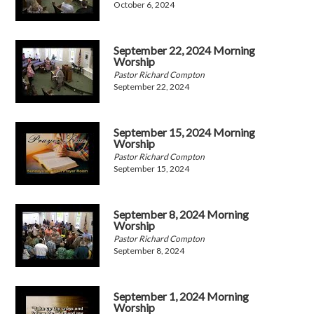
October 6, 2024
September 22, 2024 Morning
Worship
Pastor Richard Compton
September 22, 2024
September 15, 2024 Morning
Worship
Pastor Richard Compton
September 15, 2024
September 8, 2024 Morning
Worship
Pastor Richard Compton
September 8, 2024
September 1, 2024 Morning
Worship