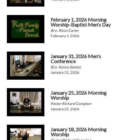
February 1, 2026 Morning
Worship-Baptist Men's Day
Bro. Rhon Carter
February 1, 2026
January 31, 2026 Men's
Conference
Bro. Kenny Sexton
January 31, 2026
January 25, 2026 Morning
Worship
Pastor Richard Compton
January 25, 2026
January 18, 2026 Morning
Worship