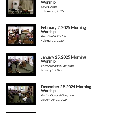
Worship
Mike Griffin
February 9, 2025
February 2, 2025 Morning
Worship
Bro. Daniel Ritchie
February 2, 2025
January 25, 2025 Morning
Worship
Pastor Richard Compton
January 5, 2025
December 29, 2024 Morning
Worship
Pastor Richard Compton
December 29, 2024