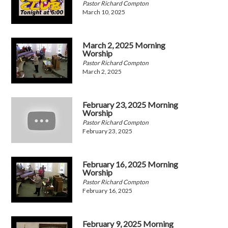
Pastor Richard Compton
March 10, 2025
March 2, 2025 Morning
Worship
Pastor Richard Compton
March 2, 2025
February 23, 2025 Morning
Worship
Pastor Richard Compton
February 23, 2025
February 16, 2025 Morning
Worship
Pastor Richard Compton
February 16, 2025
February 9, 2025 Morning