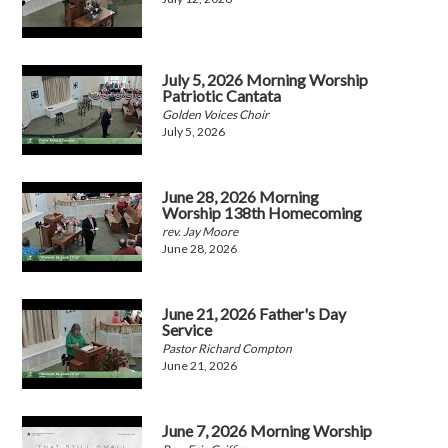
July 5, 2026 Morning Worship
Patriotic Cantata
Golden Voices Choir
July 5, 2026
June 28, 2026 Morning
Worship 138th Homecoming
rev. Jay Moore
June 28, 2026
June 21, 2026 Father's Day
Service
Pastor Richard Compton
June 21, 2026
June 7, 2026 Morning Worship