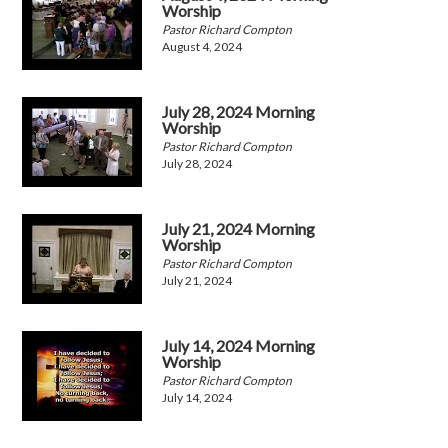
Worship
Pastor Richard Compton
August 4, 2024
July 28, 2024 Morning
Worship
Pastor Richard Compton
July 28, 2024
July 21, 2024 Morning
Worship
Pastor Richard Compton
July 21, 2024
July 14, 2024 Morning
Worship
Pastor Richard Compton
July 14, 2024