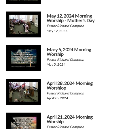
May 12, 2024 Morning
Worship - Mother's Day
Pastor Richard Compton
May 12, 2024
Mary 5, 2024 Morning
Worship
Pastor Richard Compton
May 5, 2024
April 28, 2024 Morning
Worshiop
Pastor Richard Compton
April 28, 2024
April 21, 2024 Morning
Worship
Pastor Richard Compton