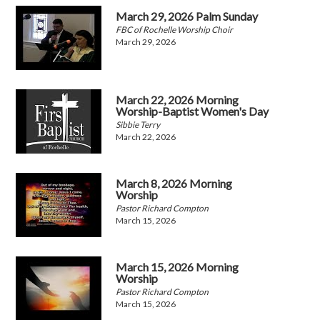
March 29, 2026 Palm Sunday
FBC of Rochelle Worship Choir
March 29, 2026
March 22, 2026 Morning
Worship-Baptist Women's Day
Sibbie Terry
March 22, 2026
March 8, 2026 Morning
Worship
Pastor Richard Compton
March 15, 2026
March 15, 2026 Morning
Worship
Pastor Richard Compton
March 15, 2026