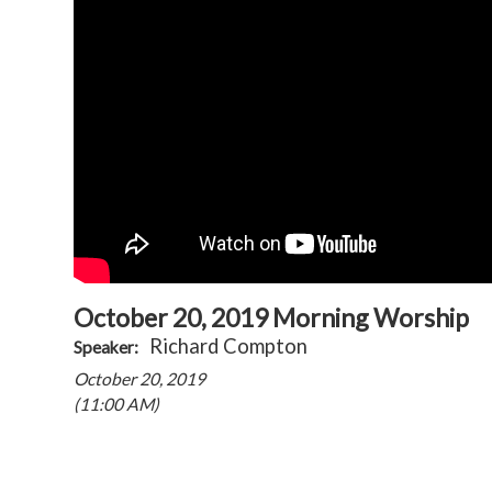
October 20, 2019 Morning Worship
Richard Compton
Speaker:
October 20, 2019
(11:00 AM)