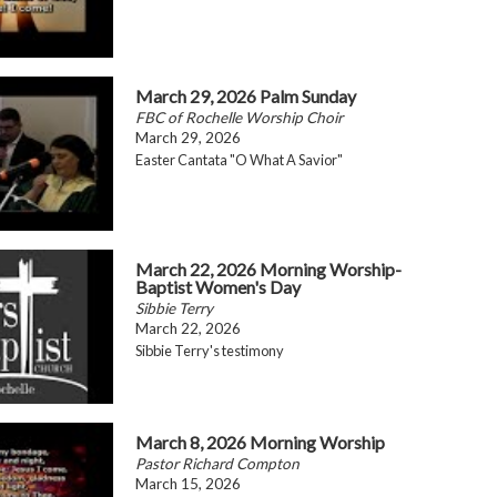
March 29, 2026 Palm Sunday
FBC of Rochelle Worship Choir
March 29, 2026
Easter Cantata "O What A Savior"
March 22, 2026 Morning Worship-
Baptist Women's Day
Sibbie Terry
March 22, 2026
Sibbie Terry's testimony
March 8, 2026 Morning Worship
Pastor Richard Compton
March 15, 2026