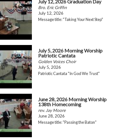
July 12, 2026 Graduation Day
Bro. Eric Griffin
July 12, 2026
Message title: "Taking Your Next Step"
July 5, 2026 Morning Worship
Patriotic Cantata
Golden Voices Choir
July 5, 2026
Patriotic Cantata "In God We Trust"
June 28, 2026 Morning Worship
138th Homecoming
rev. Jay Moore
June 28, 2026
Message title: "Passing the Baton"