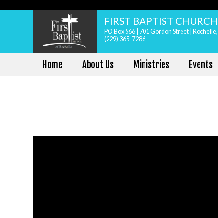
FIRST BAPTIST CHURC
PO Box 566 | 701 Gordon Street | Rochelle
(229) 365-7286
Home
About Us
Ministries
Events