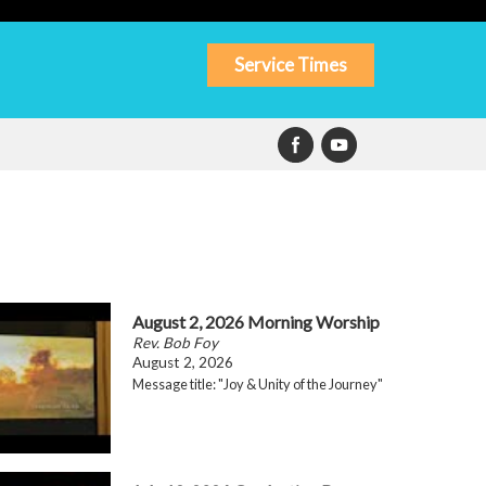
Service Times
August 2, 2026 Morning Worship
Rev. Bob Foy
August 2, 2026
Message title: "Joy & Unity of the Journey"