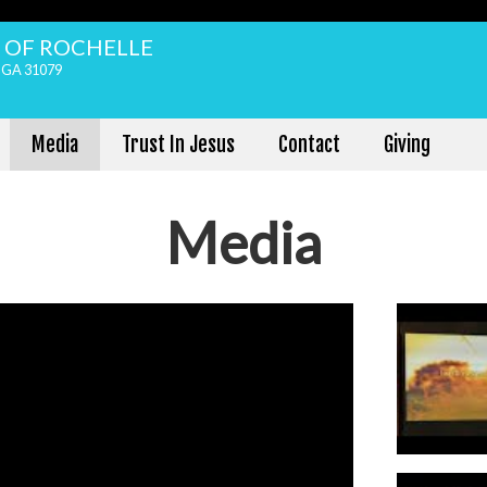
H OF ROCHELLE
, GA 31079
Media
Trust In Jesus
Contact
Giving
Media