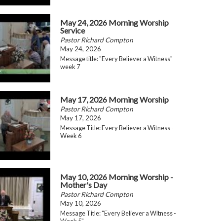
May 24, 2026 Morning Worship
Service
Pastor Richard Compton
May 24, 2026
Message title: "Every Believer a Witness"
week 7
May 17, 2026 Morning Worship
Pastor Richard Compton
May 17, 2026
Message Title: Every Believer a Witness -
Week 6
May 10, 2026 Morning Worship -
Mother's Day
Pastor Richard Compton
May 10, 2026
Message Title: "Every Believer a Witness -
Week 5"