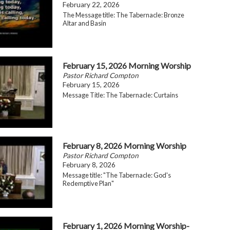
February 22, 2026
The Message title: The Tabernacle: Bronze
Altar and Basin
February 15, 2026 Morning Worship
Pastor Richard Compton
February 15, 2026
Message Title: The Tabernacle: Curtains
February 8, 2026 Morning Worship
Pastor Richard Compton
February 8, 2026
Message title: "The Tabernacle: God's
Redemptive Plan"
February 1, 2026 Morning Worship-