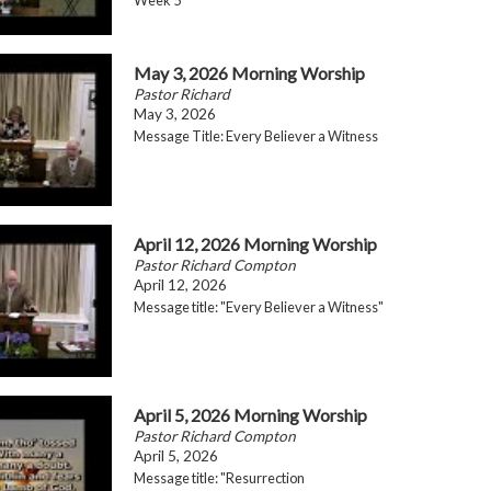
May 3, 2026 Morning Worship
Pastor Richard
May 3, 2026
Message Title: Every Believer a Witness
April 12, 2026 Morning Worship
Pastor Richard Compton
April 12, 2026
Message title: "Every Believer a Witness"
April 5, 2026 Morning Worship
Pastor Richard Compton
April 5, 2026
Message title: "Resurrection