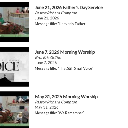
June 21, 2026 Father's Day Service
Pastor Richard Compton
June 21, 2026
Message title: "Heavenly Father
June 7, 2026 Morning Worship
Bro. Eric Griffin
June 7, 2026
Message title: "That Still, Small Voice"
May 31, 2026 Morning Worship
Pastor Richard Compton
May 31, 2026
Message title: "We Remember"