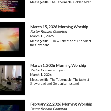
Message title: The Tabernacle: Golden Altar
March 15, 2026 Morning Worship
Pastor Richard Compton
March 15, 2026
Message title: "Thew Tabernacle: The Ark of
the Covenant"
March 1, 2026 Morning Worship
Pastor Richard compton
March 1, 2026
Message title: The Tabernacle: The table of
Showbread and Golden Lampstand
February 22, 2026 Morning Worship
Pastor Richard Compton