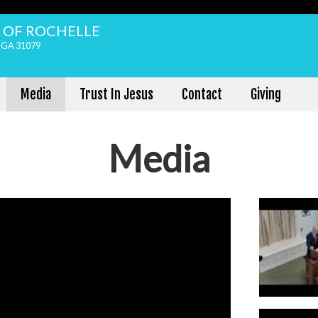
H OF ROCHELLE
, GA 31079
Media
Trust In Jesus
Contact
Giving
Media