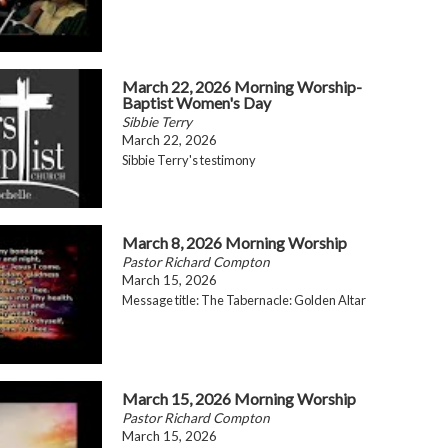
March 22, 2026 Morning Worship-
Baptist Women's Day
Sibbie Terry
March 22, 2026
Sibbie Terry's testimony
March 8, 2026 Morning Worship
Pastor Richard Compton
March 15, 2026
Message title: The Tabernacle: Golden Altar
March 15, 2026 Morning Worship
Pastor Richard Compton
March 15, 2026