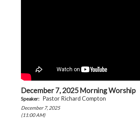
December 7, 2025 Morning Worship
Pastor Richard Compton
Speaker:
December 7, 2025
(11:00 AM)