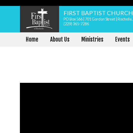
FIRST BAPTIST CHURC
PO Box 566 | 701 Gordon Street | Rochelle
(229) 365-7286
Home
About Us
Ministries
Events