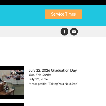
Service Times
July 12, 2026 Graduation Day
Bro. Eric Griffin
July 12, 2026
Message title: "Taking Your Next Step"