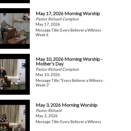
May 17, 2026 Morning Worship
Pastor Richard Compton
May 17, 2026
Message Title: Every Believer a Witness -
Week 6
May 10, 2026 Morning Worship -
Mother's Day
Pastor Richard Compton
May 10, 2026
Message Title: "Every Believer a Witness -
Week 5"
May 3, 2026 Morning Worship
Pastor Richard
May 3, 2026
Message Title: Every Believer a Witness