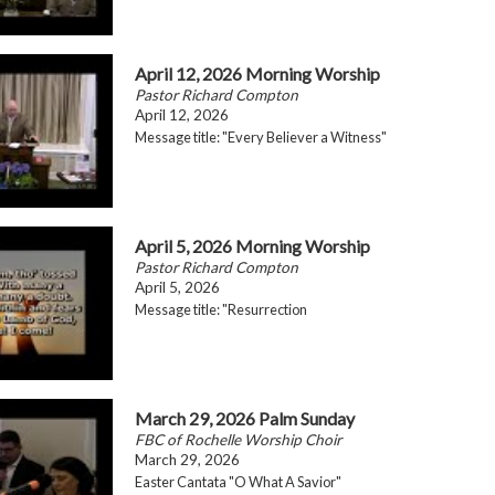
April 12, 2026 Morning Worship
Pastor Richard Compton
April 12, 2026
Message title: "Every Believer a Witness"
April 5, 2026 Morning Worship
Pastor Richard Compton
April 5, 2026
Message title: "Resurrection
March 29, 2026 Palm Sunday
FBC of Rochelle Worship Choir
March 29, 2026
Easter Cantata "O What A Savior"