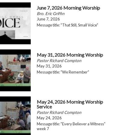
June 7, 2026 Morning Worship
Bro. Eric Griffin
June 7, 2026
Message title: "That Still, Small Voice"
May 31, 2026 Morning Worship
Pastor Richard Compton
May 31, 2026
Message title: "We Remember"
May 24, 2026 Morning Worship
Service
Pastor Richard Compton
May 24, 2026
Message title: "Every Believer a Witness"
week 7