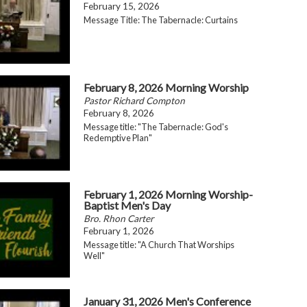
February 15, 2026
Message Title: The Tabernacle: Curtains
February 8, 2026 Morning Worship
Pastor Richard Compton
February 8, 2026
Message title: "The Tabernacle: God's
Redemptive Plan"
February 1, 2026 Morning Worship-
Baptist Men's Day
Bro. Rhon Carter
February 1, 2026
Message title: "A Church That Worships
Well"
January 31, 2026 Men's Conference