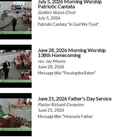
July 5, 2026 Morning Worship
Patriotic Cantata
Golden Voices Choir
July 5, 2026
Patriotic Cantata "In God We Trust"
June 28, 2026 Morning Worship
138th Homecoming
rev. Jay Moore
June 28, 2026
Message title: "Passing the Baton"
June 21, 2026 Father's Day Service
Pastor Richard Compton
June 21, 2026
Message title: "Heavenly Father