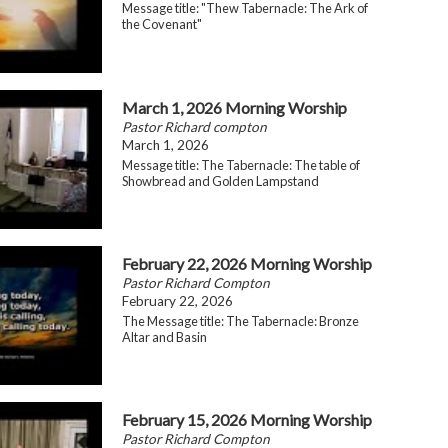
Message title: "Thew Tabernacle: The Ark of
the Covenant"
March 1, 2026 Morning Worship
Pastor Richard compton
March 1, 2026
Message title: The Tabernacle: The table of
Showbread and Golden Lampstand
February 22, 2026 Morning Worship
Pastor Richard Compton
February 22, 2026
The Message title: The Tabernacle: Bronze
Altar and Basin
February 15, 2026 Morning Worship
Pastor Richard Compton