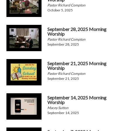
Pastor Richard Compton
October 5, 2025
September 28, 2025 Morning
Worship
Pastor Richard Compton
September 28, 2025
September 21, 2025 Morning
Worship
Pastor Richard Compton
September 21, 2025
September 14, 2025 Morning
Worship
Macey Sutton
September 14, 2025