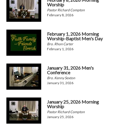
Worship
Pastor Richard Compton
February 8, 2026
February 1, 2026 Morning
Worship-Baptist Men's Day
Bro. Rhon Carter
February 1, 2026
January 31, 2026 Men's
Conference
Bro. Kenny Sexton
January 31, 2026
January 25, 2026 Morning
Worship
Pastor Richard Compton
January 25, 2026