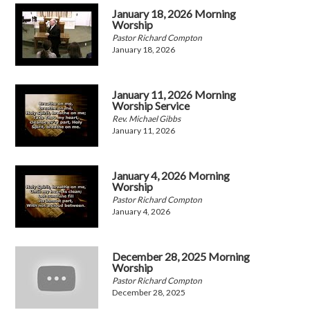
January 18, 2026 Morning
Worship
Pastor Richard Compton
January 18, 2026
January 11, 2026 Morning
Worship Service
Rev. Michael Gibbs
January 11, 2026
January 4, 2026 Morning
Worship
Pastor Richard Compton
January 4, 2026
December 28, 2025 Morning
Worship
Pastor Richard Compton
December 28, 2025