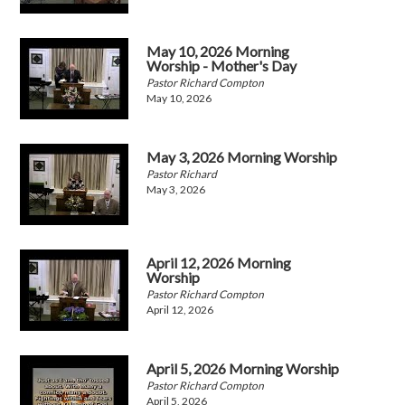
May 10, 2026 Morning
Worship - Mother's Day
Pastor Richard Compton
May 10, 2026
May 3, 2026 Morning Worship
Pastor Richard
May 3, 2026
April 12, 2026 Morning
Worship
Pastor Richard Compton
April 12, 2026
April 5, 2026 Morning Worship
Pastor Richard Compton
April 5, 2026