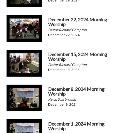
December 29, 2024
December 22, 2024 Morning
Worship
Pastor Richard Compton
December 22, 2024
December 15, 2024 Morning
Worship
Pastor Richard Compton
December 15, 2024
December 8, 2024 Morning
Worship
Kevin Scarbrough
December 8, 2024
December 1, 2024 Morning
Worship