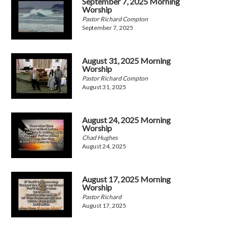
September 7, 2025 Morning
Worship
Pastor Richard Compton
September 7, 2025
August 31, 2025 Morning
Worship
Pastor Richard Compton
August 31, 2025
August 24, 2025 Morning
Worship
Chad Hughes
August 24, 2025
August 17, 2025 Morning
Worship
Pastor Richard
August 17, 2025