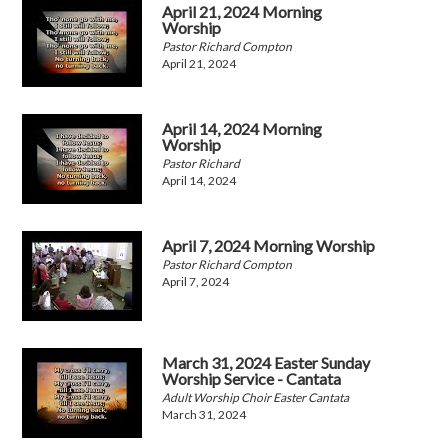
April 21, 2024 Morning
Worship
Pastor Richard Compton
April 21, 2024
April 14, 2024 Morning
Worship
Pastor Richard
April 14, 2024
April 7, 2024 Morning Worship
Pastor Richard Compton
April 7, 2024
March 31, 2024 Easter Sunday
Worship Service - Cantata
Adult Worship Choir Easter Cantata
March 31, 2024