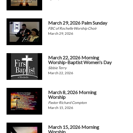
March 29, 2026 Palm Sunday
FBC of Rochelle Worship Choir
March 29, 2026
March 22, 2026 Morning
Worship-Baptist Women's Day
Sibbie Terry
March 22, 2026
March 8, 2026 Morning
Worship
Pastor Richard Compton
March 15, 2026
March 15, 2026 Morning
Worship