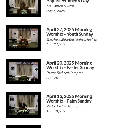
Baptist Women's Day
Ms. Lauren Sullens
May 4, 2025
April 27, 2025 Morning
Worship - Youth Sunday
Speakers: Zeke Best & Rex Hughes
April 27, 2025
April 20, 2025 Morning
Worship - Easter Sunday
Pastor Richard Compton
April 20, 2025
April 13, 2025 Morning
Worship - Palm Sunday
Pastor Richard Compton
April 13, 2025