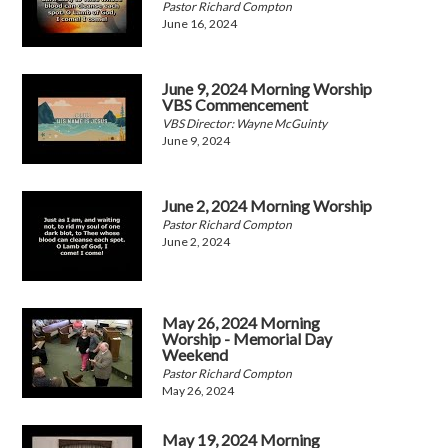
Pastor Richard Compton
June 16, 2024
June 9, 2024 Morning Worship
VBS Commencement
VBS Director: Wayne McGuinty
June 9, 2024
June 2, 2024 Morning Worship
Pastor Richard Compton
June 2, 2024
May 26, 2024 Morning
Worship - Memorial Day
Weekend
Pastor Richard Compton
May 26, 2024
May 19, 2024 Morning