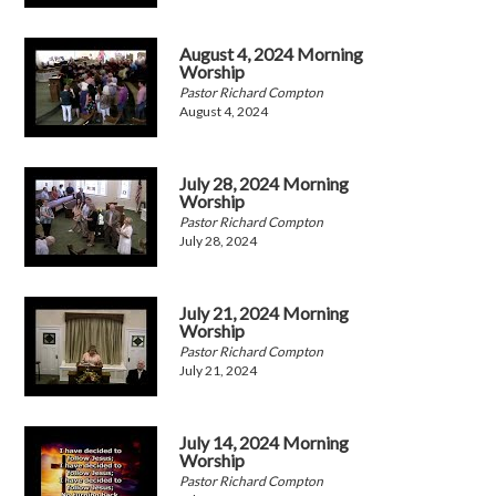
August 4, 2024 Morning
Worship
Pastor Richard Compton
August 4, 2024
July 28, 2024 Morning
Worship
Pastor Richard Compton
July 28, 2024
July 21, 2024 Morning
Worship
Pastor Richard Compton
July 21, 2024
July 14, 2024 Morning
Worship
Pastor Richard Compton