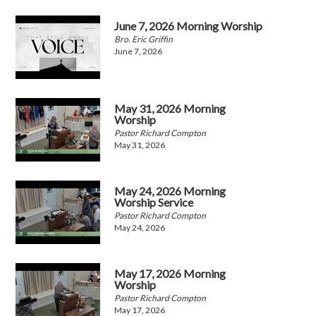
June 7, 2026 Morning Worship
Bro. Eric Griffin
June 7, 2026
May 31, 2026 Morning
Worship
Pastor Richard Compton
May 31, 2026
May 24, 2026 Morning
Worship Service
Pastor Richard Compton
May 24, 2026
May 17, 2026 Morning
Worship
Pastor Richard Compton
May 17, 2026