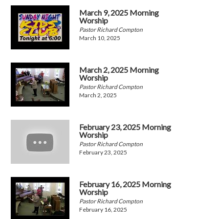
March 9, 2025 Morning
Worship
Pastor Richard Compton
March 10, 2025
March 2, 2025 Morning
Worship
Pastor Richard Compton
March 2, 2025
February 23, 2025 Morning
Worship
Pastor Richard Compton
February 23, 2025
February 16, 2025 Morning
Worship
Pastor Richard Compton
February 16, 2025