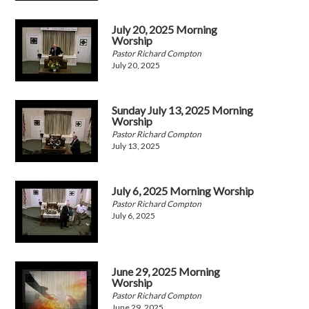
July 20, 2025 Morning
Worship
Pastor Richard Compton
July 20, 2025
Sunday July 13, 2025 Morning
Worship
Pastor Richard Compton
July 13, 2025
July 6, 2025 Morning Worship
Pastor Richard Compton
July 6, 2025
June 29, 2025 Morning
Worship
Pastor Richard Compton
June 29, 2025