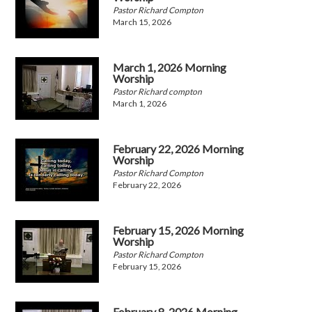
Pastor Richard Compton
March 15, 2026
March 1, 2026 Morning
Worship
Pastor Richard compton
March 1, 2026
February 22, 2026 Morning
Worship
Pastor Richard Compton
February 22, 2026
February 15, 2026 Morning
Worship
Pastor Richard Compton
February 15, 2026
February 8, 2026 Morning