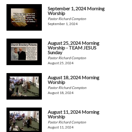
September 1, 2024 Morning
Worship
Pastor Richard Compton
September 1, 2024
August 25, 2024 Morning
Worship - TEAM JESUS
Sunday
Pastor Richard Compton
August 25, 2024
August 18, 2024 Morning
Worship
Pastor RIchard Compton
August 18, 2024
August 11, 2024 Morning
Worship
Pastor Richard Compton
August 11, 2024