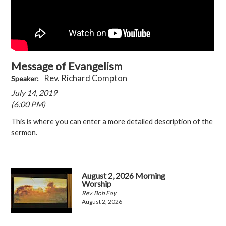
Message of Evangelism
Rev. Richard Compton
Speaker:
July 14, 2019
(6:00 PM)
This is where you can enter a more detailed description of the
sermon.
August 2, 2026 Morning
Worship
Rev. Bob Foy
August 2, 2026