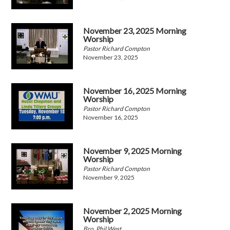
November 23, 2025 Morning
Worship
Pastor Richard Compton
November 23, 2025
November 16, 2025 Morning
Worship
Pastor Richard Compton
November 16, 2025
November 9, 2025 Morning
Worship
Pastor Richard Compton
November 9, 2025
November 2, 2025 Morning
Worship
Bro. Phil West