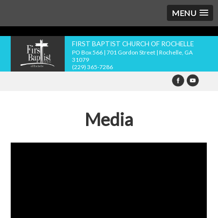
MENU
FIRST BAPTIST CHURCH OF ROCHELLE
PO Box 566 | 701 Gordon Street | Rochelle, GA
31079
(229) 365-7286
Media