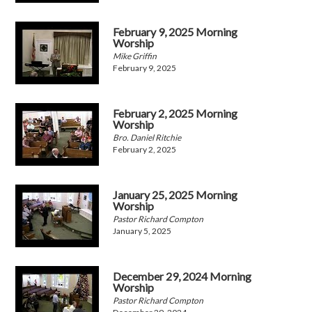
February 9, 2025 Morning
Worship
Mike Griffin
February 9, 2025
February 2, 2025 Morning
Worship
Bro. Daniel Ritchie
February 2, 2025
January 25, 2025 Morning
Worship
Pastor Richard Compton
January 5, 2025
December 29, 2024 Morning
Worship
Pastor Richard Compton