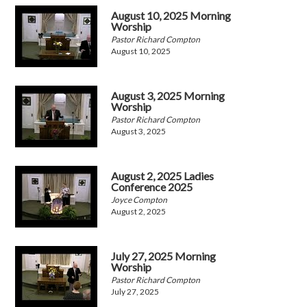
August 10, 2025 Morning
Worship
Pastor Richard Compton
August 10, 2025
August 3, 2025 Morning
Worship
Pastor Richard Compton
August 3, 2025
August 2, 2025 Ladies
Conference 2025
Joyce Compton
August 2, 2025
July 27, 2025 Morning
Worship
Pastor Richard Compton
July 27, 2025