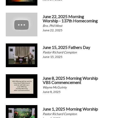
June 22, 2025 Morning
Worship - 137th Homecoming
Bro. Phil West
June 22, 2025
June 15, 2025 Fathers Day
Pastor Richard Compton
June 15, 2025
June 8, 2025 Morning Worship
VBS Commencement
Wayne McGuinty
June 8, 2025
June 1, 2025 Morning Worship
Pastor Richard Compton