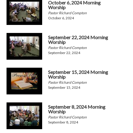
October 6, 2024 Morning
Worship
Pastor Richard Compton
October 6, 2024
September 22, 2024 Morning
Worship
Pastor Richard Compton
September 22, 2024
September 15, 2024 Morning
Worship
Pastor Richard Compton
September 15, 2024
September 8, 2024 Morning
Worship
Pastor Richard Compton
September 8, 2024