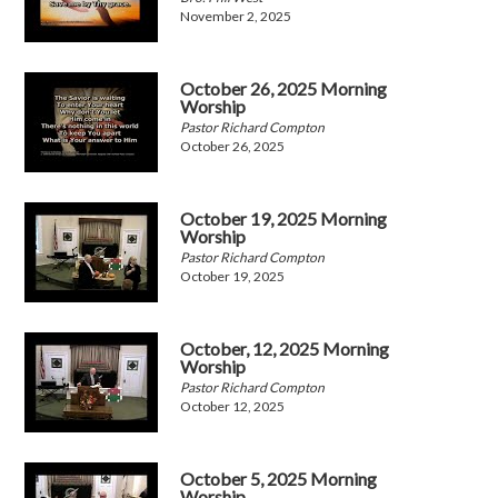
November 2, 2025
October 26, 2025 Morning
Worship
Pastor Richard Compton
October 26, 2025
October 19, 2025 Morning
Worship
Pastor Richard Compton
October 19, 2025
October, 12, 2025 Morning
Worship
Pastor Richard Compton
October 12, 2025
October 5, 2025 Morning
Worship