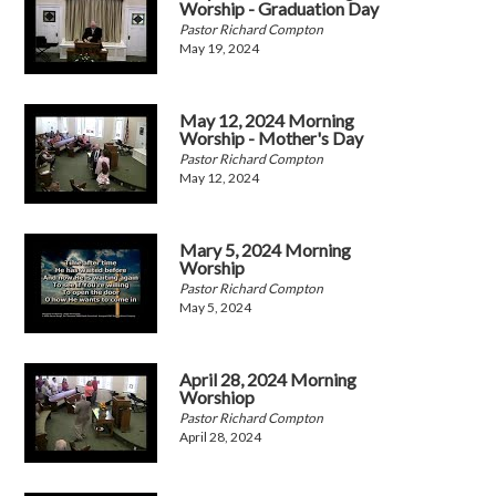
Worship - Graduation Day
Pastor Richard Compton
May 19, 2024
May 12, 2024 Morning
Worship - Mother's Day
Pastor Richard Compton
May 12, 2024
Mary 5, 2024 Morning
Worship
Pastor Richard Compton
May 5, 2024
April 28, 2024 Morning
Worshiop
Pastor Richard Compton
April 28, 2024