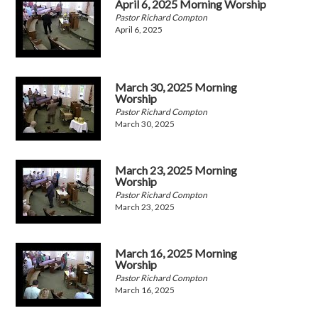
April 6, 2025 Morning Worship
Pastor Richard Compton
April 6, 2025
March 30, 2025 Morning
Worship
Pastor Richard Compton
March 30, 2025
March 23, 2025 Morning
Worship
Pastor Richard Compton
March 23, 2025
March 16, 2025 Morning
Worship
Pastor Richard Compton
March 16, 2025