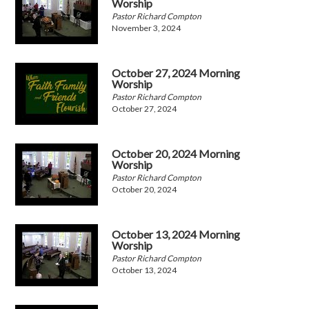
Worship
Pastor Richard Compton
November 3, 2024
October 27, 2024 Morning
Worship
Pastor Richard Compton
October 27, 2024
October 20, 2024 Morning
Worship
Pastor Richard Compton
October 20, 2024
October 13, 2024 Morning
Worship
Pastor Richard Compton
October 13, 2024