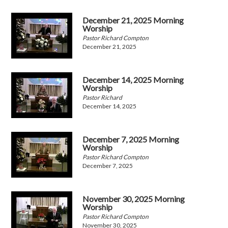
December 21, 2025 Morning
Worship
Pastor Richard Compton
December 21, 2025
December 14, 2025 Morning
Worship
Pastor Richard
December 14, 2025
December 7, 2025 Morning
Worship
Pastor Richard Compton
December 7, 2025
November 30, 2025 Morning
Worship
Pastor Richard Compton
November 30, 2025