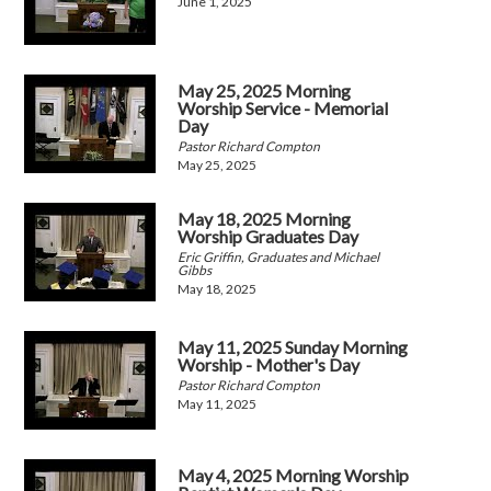
June 1, 2025
May 25, 2025 Morning
Worship Service - Memorial
Day
Pastor Richard Compton
May 25, 2025
May 18, 2025 Morning
Worship Graduates Day
Eric Griffin, Graduates and Michael
Gibbs
May 18, 2025
May 11, 2025 Sunday Morning
Worship - Mother's Day
Pastor Richard Compton
May 11, 2025
May 4, 2025 Morning Worship