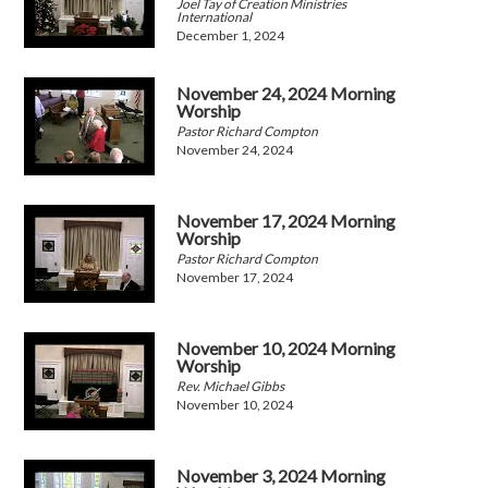
Joel Tay of Creation Ministries
International
December 1, 2024
November 24, 2024 Morning
Worship
Pastor Richard Compton
November 24, 2024
November 17, 2024 Morning
Worship
Pastor Richard Compton
November 17, 2024
November 10, 2024 Morning
Worship
Rev. Michael Gibbs
November 10, 2024
November 3, 2024 Morning