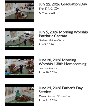
July 12, 2026 Graduation Day
Bro. Eric Griffin
July 12, 2026
July 5, 2026 Morning Worship
Patriotic Cantata
Golden Voices Choir
July 5, 2026
June 28, 2026 Morning
Worship 138th Homecoming
rev. Jay Moore
June 28, 2026
June 21, 2026 Father's Day
Service
Pastor Richard Compton
June 21, 2026