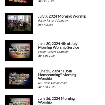
July 14, 2024
July 7, 2024 Morning Worship
Pastor Richard Compton
July 7, 2024
June 30, 2024 4th of July
Morning Worship Service
Pastor Richard Compton
June 30, 2024
June 23, 2024 "136th
Homecoming" Morning
Worship
Rev. Brian Gunningham
June 23, 2024
June 16, 2024 Morning
Worship