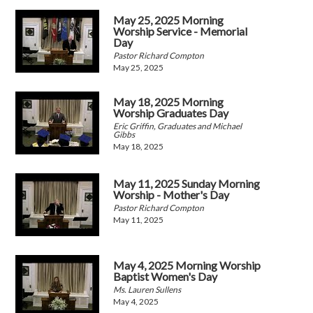
May 25, 2025 Morning
Worship Service - Memorial
Day
Pastor Richard Compton
May 25, 2025
May 18, 2025 Morning
Worship Graduates Day
Eric Griffin, Graduates and Michael
Gibbs
May 18, 2025
May 11, 2025 Sunday Morning
Worship - Mother's Day
Pastor Richard Compton
May 11, 2025
May 4, 2025 Morning Worship
Baptist Women's Day
Ms. Lauren Sullens
May 4, 2025