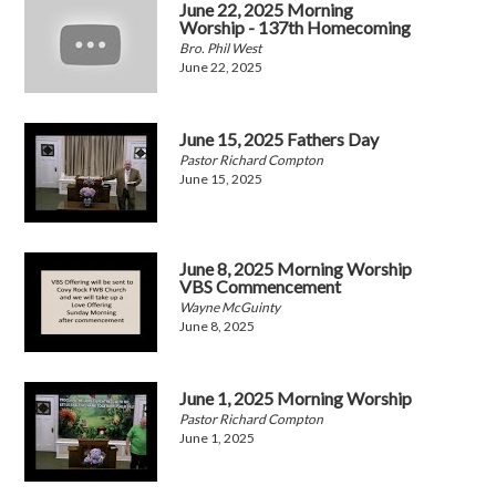
June 22, 2025 Morning
Worship - 137th Homecoming
Bro. Phil West
June 22, 2025
June 15, 2025 Fathers Day
Pastor Richard Compton
June 15, 2025
June 8, 2025 Morning Worship
VBS Commencement
Wayne McGuinty
June 8, 2025
June 1, 2025 Morning Worship
Pastor Richard Compton
June 1, 2025