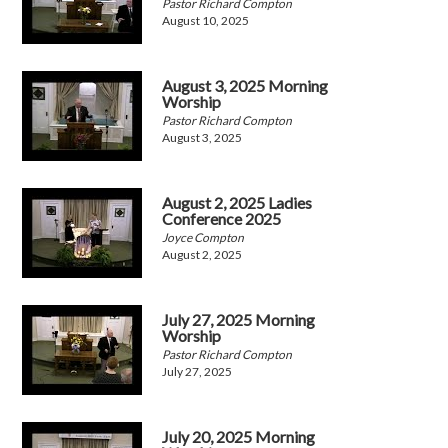
Pastor Richard Compton
August 10, 2025
August 3, 2025 Morning
Worship
Pastor Richard Compton
August 3, 2025
August 2, 2025 Ladies
Conference 2025
Joyce Compton
August 2, 2025
July 27, 2025 Morning
Worship
Pastor Richard Compton
July 27, 2025
July 20, 2025 Morning