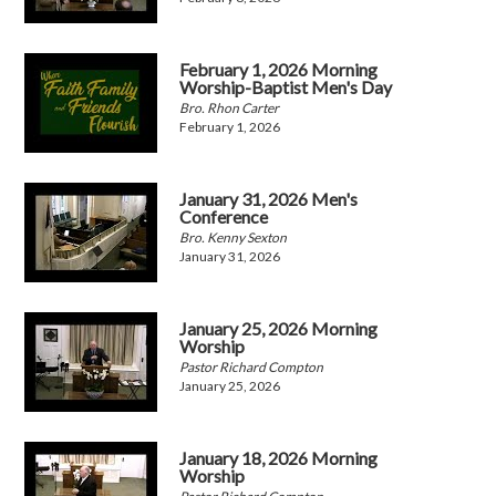
February 1, 2026 Morning
Worship-Baptist Men's Day
Bro. Rhon Carter
February 1, 2026
January 31, 2026 Men's
Conference
Bro. Kenny Sexton
January 31, 2026
January 25, 2026 Morning
Worship
Pastor Richard Compton
January 25, 2026
January 18, 2026 Morning
Worship