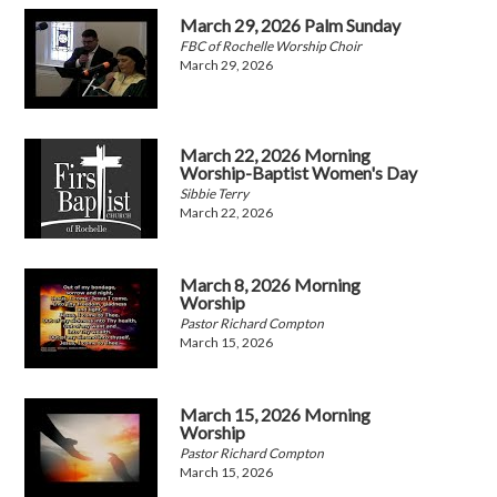
March 29, 2026 Palm Sunday
FBC of Rochelle Worship Choir
March 29, 2026
March 22, 2026 Morning
Worship-Baptist Women's Day
Sibbie Terry
March 22, 2026
March 8, 2026 Morning
Worship
Pastor Richard Compton
March 15, 2026
March 15, 2026 Morning
Worship
Pastor Richard Compton
March 15, 2026