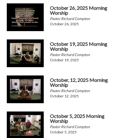
October 26, 2025 Morning
Worship
Pastor Richard Compton
October 26, 2025
October 19, 2025 Morning
Worship
Pastor Richard Compton
October 19, 2025
October, 12, 2025 Morning
Worship
Pastor Richard Compton
October 12, 2025
October 5, 2025 Morning
Worship
Pastor Richard Compton
October 5, 2025