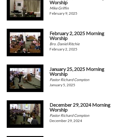
Worship
Mike Griffin
February 9, 2025
February 2, 2025 Morning
Worship
Bro. Daniel Ritchie
February 2, 2025
January 25, 2025 Morning
Worship
Pastor Richard Compton
January 5, 2025
December 29, 2024 Morning
Worship
Pastor Richard Compton
December 29, 2024