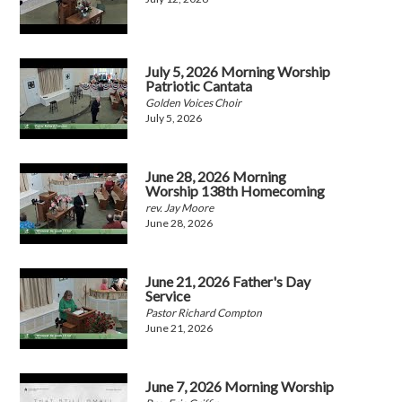
July 5, 2026 Morning Worship
Patriotic Cantata
Golden Voices Choir
July 5, 2026
June 28, 2026 Morning
Worship 138th Homecoming
rev. Jay Moore
June 28, 2026
June 21, 2026 Father's Day
Service
Pastor Richard Compton
June 21, 2026
June 7, 2026 Morning Worship