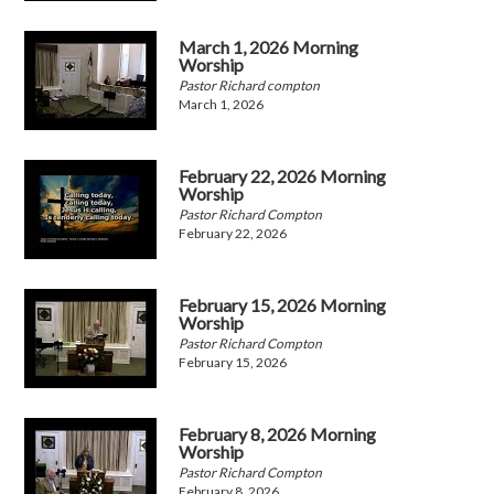
March 1, 2026 Morning
Worship
Pastor Richard compton
March 1, 2026
February 22, 2026 Morning
Worship
Pastor Richard Compton
February 22, 2026
February 15, 2026 Morning
Worship
Pastor Richard Compton
February 15, 2026
February 8, 2026 Morning
Worship
Pastor Richard Compton
February 8, 2026