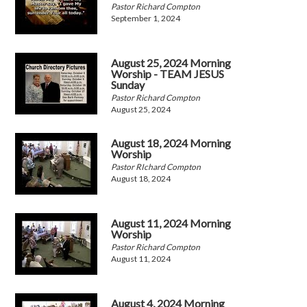
Pastor Richard Compton
September 1, 2024
August 25, 2024 Morning
Worship - TEAM JESUS
Sunday
Pastor Richard Compton
August 25, 2024
August 18, 2024 Morning
Worship
Pastor RIchard Compton
August 18, 2024
August 11, 2024 Morning
Worship
Pastor Richard Compton
August 11, 2024
August 4, 2024 Morning