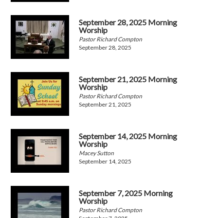
September 28, 2025 Morning
Worship
Pastor Richard Compton
September 28, 2025
September 21, 2025 Morning
Worship
Pastor Richard Compton
September 21, 2025
September 14, 2025 Morning
Worship
Macey Sutton
September 14, 2025
September 7, 2025 Morning
Worship
Pastor Richard Compton