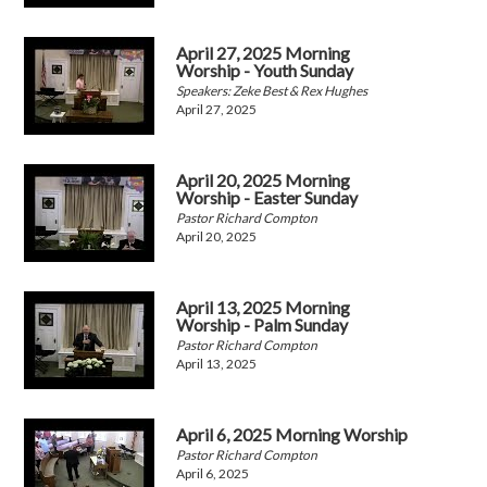
April 27, 2025 Morning
Worship - Youth Sunday
Speakers: Zeke Best & Rex Hughes
April 27, 2025
April 20, 2025 Morning
Worship - Easter Sunday
Pastor Richard Compton
April 20, 2025
April 13, 2025 Morning
Worship - Palm Sunday
Pastor Richard Compton
April 13, 2025
April 6, 2025 Morning Worship
Pastor Richard Compton
April 6, 2025