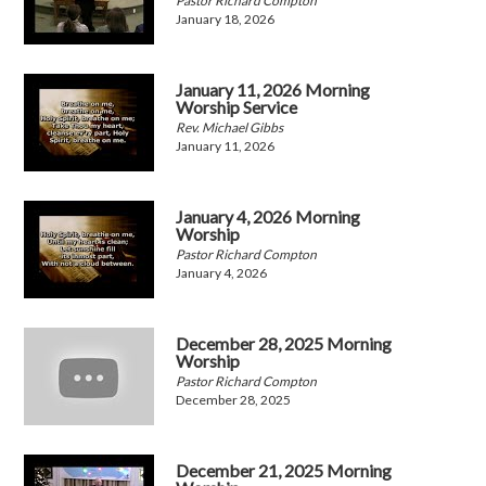
Pastor Richard Compton
January 18, 2026
January 11, 2026 Morning
Worship Service
Rev. Michael Gibbs
January 11, 2026
January 4, 2026 Morning
Worship
Pastor Richard Compton
January 4, 2026
December 28, 2025 Morning
Worship
Pastor Richard Compton
December 28, 2025
December 21, 2025 Morning