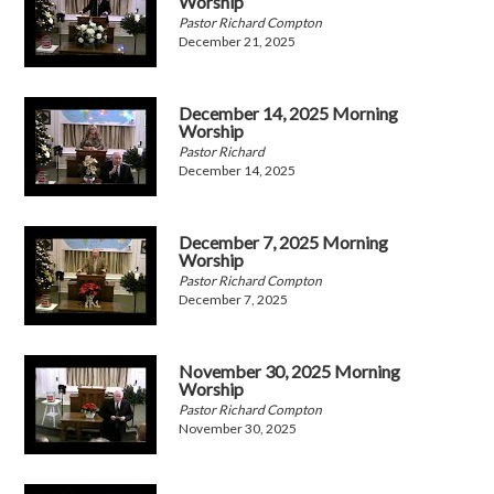
Worship
Pastor Richard Compton
December 21, 2025
December 14, 2025 Morning
Worship
Pastor Richard
December 14, 2025
December 7, 2025 Morning
Worship
Pastor Richard Compton
December 7, 2025
November 30, 2025 Morning
Worship
Pastor Richard Compton
November 30, 2025