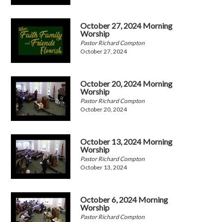
October 27, 2024 Morning
Worship
Pastor Richard Compton
October 27, 2024
October 20, 2024 Morning
Worship
Pastor Richard Compton
October 20, 2024
October 13, 2024 Morning
Worship
Pastor Richard Compton
October 13, 2024
October 6, 2024 Morning
Worship
Pastor Richard Compton