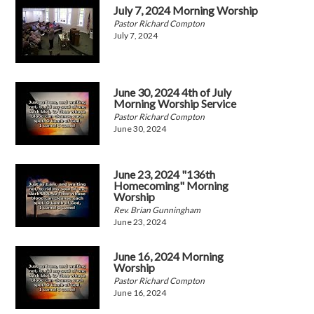
July 7, 2024 Morning Worship
Pastor Richard Compton
July 7, 2024
June 30, 2024 4th of July
Morning Worship Service
Pastor Richard Compton
June 30, 2024
June 23, 2024 "136th
Homecoming" Morning
Worship
Rev. Brian Gunningham
June 23, 2024
June 16, 2024 Morning
Worship
Pastor Richard Compton
June 16, 2024