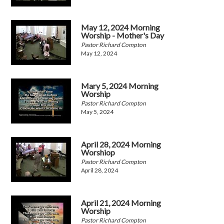
May 12, 2024 Morning
Worship - Mother's Day
Pastor Richard Compton
May 12, 2024
Mary 5, 2024 Morning
Worship
Pastor Richard Compton
May 5, 2024
April 28, 2024 Morning
Worshiop
Pastor Richard Compton
April 28, 2024
April 21, 2024 Morning
Worship
Pastor Richard Compton