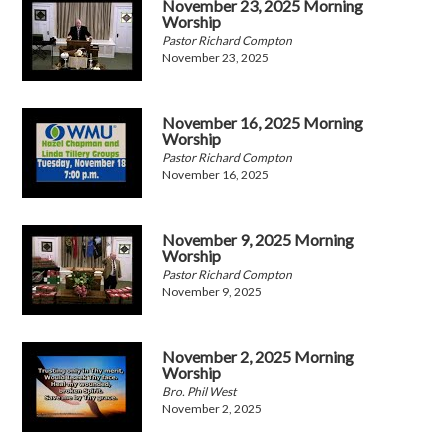
November 23, 2025 Morning
Worship
Pastor Richard Compton
November 23, 2025
November 16, 2025 Morning
Worship
Pastor Richard Compton
November 16, 2025
November 9, 2025 Morning
Worship
Pastor Richard Compton
November 9, 2025
November 2, 2025 Morning
Worship
Bro. Phil West
November 2, 2025