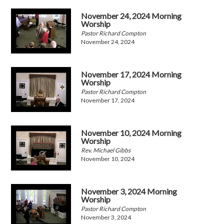
November 24, 2024 Morning
Worship
Pastor Richard Compton
November 24, 2024
November 17, 2024 Morning
Worship
Pastor Richard Compton
November 17, 2024
November 10, 2024 Morning
Worship
Rev. Michael Gibbs
November 10, 2024
November 3, 2024 Morning
Worship
Pastor Richard Compton
November 3, 2024