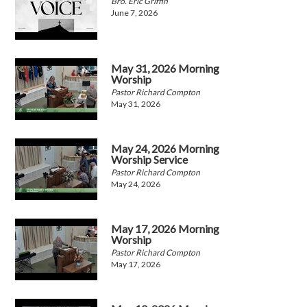
Bro. Eric Griffin
June 7, 2026
May 31, 2026 Morning
Worship
Pastor Richard Compton
May 31, 2026
May 24, 2026 Morning
Worship Service
Pastor Richard Compton
May 24, 2026
May 17, 2026 Morning
Worship
Pastor Richard Compton
May 17, 2026