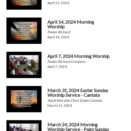
April 21, 2024
April 14, 2024 Morning
Worship
Pastor Richard
April 14, 2024
April 7, 2024 Morning Worship
Pastor Richard Compton
April 7, 2024
March 31, 2024 Easter Sunday
Worship Service - Cantata
Adult Worship Choir Easter Cantata
March 31, 2024
March 24, 2024 Morning
Worship Service - Palm Sunday