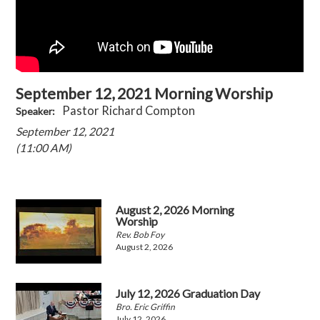
September 12, 2021 Morning Worship
Pastor Richard Compton
Speaker:
September 12, 2021
(11:00 AM)
August 2, 2026 Morning
Worship
Rev. Bob Foy
August 2, 2026
July 12, 2026 Graduation Day
Bro. Eric Griffin
July 12, 2026