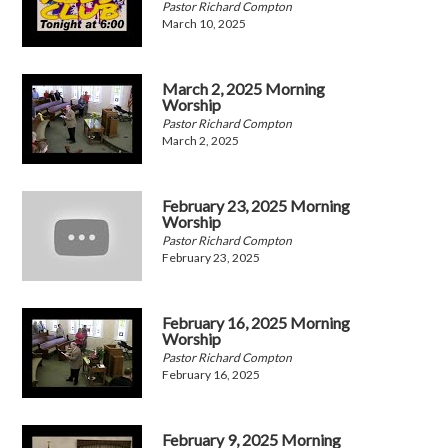
Pastor Richard Compton
March 10, 2025
March 2, 2025 Morning
Worship
Pastor Richard Compton
March 2, 2025
February 23, 2025 Morning
Worship
Pastor Richard Compton
February 23, 2025
February 16, 2025 Morning
Worship
Pastor Richard Compton
February 16, 2025
February 9, 2025 Morning