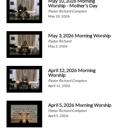
May 10, 2026 Morning
Worship - Mother's Day
Pastor Richard Compton
May 10, 2026
May 3, 2026 Morning Worship
Pastor Richard
May 3, 2026
April 12, 2026 Morning
Worship
Pastor Richard Compton
April 12, 2026
April 5, 2026 Morning Worship
Pastor Richard Compton
April 5, 2026