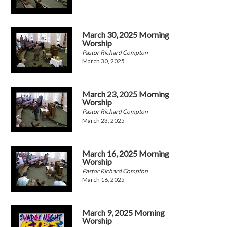
March 30, 2025 Morning
Worship
Pastor Richard Compton
March 30, 2025
March 23, 2025 Morning
Worship
Pastor Richard Compton
March 23, 2025
March 16, 2025 Morning
Worship
Pastor Richard Compton
March 16, 2025
March 9, 2025 Morning
Worship