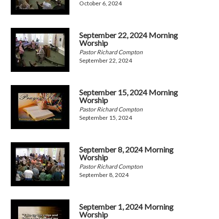
October 6, 2024
September 22, 2024 Morning
Worship
Pastor Richard Compton
September 22, 2024
September 15, 2024 Morning
Worship
Pastor Richard Compton
September 15, 2024
September 8, 2024 Morning
Worship
Pastor Richard Compton
September 8, 2024
September 1, 2024 Morning
Worship