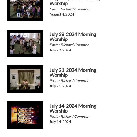
Worship
Pastor Richard Compton
August 4, 2024
July 28, 2024 Morning
Worship
Pastor Richard Compton
July 28, 2024
July 21, 2024 Morning
Worship
Pastor Richard Compton
July 21, 2024
July 14, 2024 Morning
Worship
Pastor Richard Compton
July 14, 2024