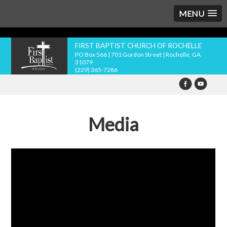
MENU
FIRST BAPTIST CHURCH OF ROCHELLE
PO Box 566 | 701 Gordon Street | Rochelle, GA
31079
(229) 365-7286
Media