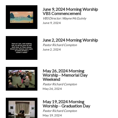
June 9, 2024 Morning Worship
VBS Commencement
VBS Director: Wayne McGuinty
June 9, 2024
June 2, 2024 Morning Worship
Pastor Richard Compton
June 2, 2024
May 26, 2024 Morning
Worship - Memorial Day
Weekend
Pastor Richard Compton
May 26, 2024
May 19, 2024 Morning
Worship - Graduation Day
Pastor Richard Compton
May 19, 2024