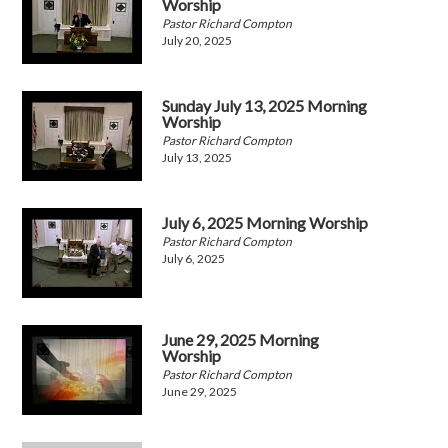
Worship
Pastor Richard Compton
July 20, 2025
Sunday July 13, 2025 Morning
Worship
Pastor Richard Compton
July 13, 2025
July 6, 2025 Morning Worship
Pastor Richard Compton
July 6, 2025
June 29, 2025 Morning
Worship
Pastor Richard Compton
June 29, 2025