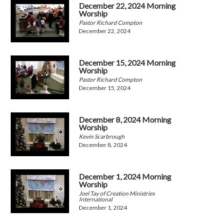
December 22, 2024 Morning
Worship
Pastor Richard Compton
December 22, 2024
December 15, 2024 Morning
Worship
Pastor Richard Compton
December 15, 2024
December 8, 2024 Morning
Worship
Kevin Scarbrough
December 8, 2024
December 1, 2024 Morning
Worship
Joel Tay of Creation Ministries
International
December 1, 2024