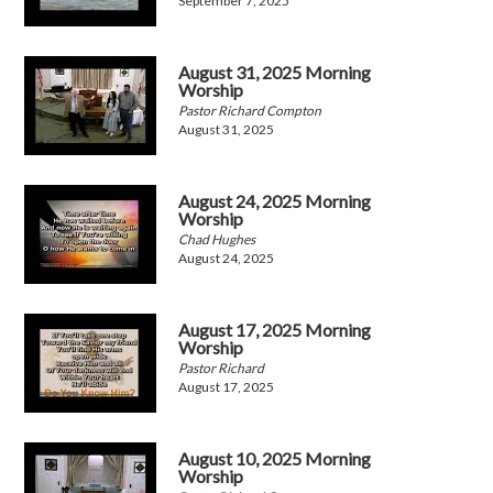
September 7, 2025
August 31, 2025 Morning
Worship
Pastor Richard Compton
August 31, 2025
August 24, 2025 Morning
Worship
Chad Hughes
August 24, 2025
August 17, 2025 Morning
Worship
Pastor Richard
August 17, 2025
August 10, 2025 Morning
Worship