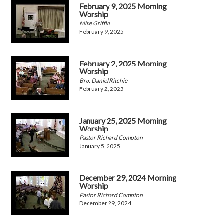
February 9, 2025 Morning
Worship
Mike Griffin
February 9, 2025
February 2, 2025 Morning
Worship
Bro. Daniel Ritchie
February 2, 2025
January 25, 2025 Morning
Worship
Pastor Richard Compton
January 5, 2025
December 29, 2024 Morning
Worship
Pastor Richard Compton
December 29, 2024