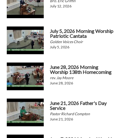
Bro. Eric Griffin
July 12, 2026
July 5, 2026 Morning Worship
Patriotic Cantata
Golden Voices Choir
July 5, 2026
June 28, 2026 Morning
Worship 138th Homecoming
rev. Jay Moore
June 28, 2026
June 21, 2026 Father's Day
Service
Pastor Richard Compton
June 21, 2026