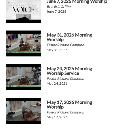
June 7, 2026 Morning Worship
Bro. Eric Griffin
June 7, 2026
May 31, 2026 Morning
Worship
Pastor Richard Compton
May 31, 2026
May 24, 2026 Morning
Worship Service
Pastor Richard Compton
May 24, 2026
May 17, 2026 Morning
Worship
Pastor Richard Compton
May 17, 2026