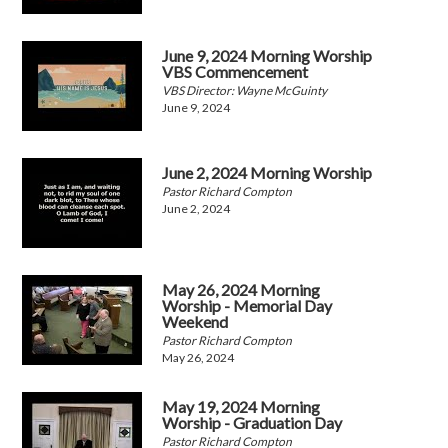
June 9, 2024 Morning Worship
VBS Commencement
VBS Director: Wayne McGuinty
June 9, 2024
June 2, 2024 Morning Worship
Pastor Richard Compton
June 2, 2024
May 26, 2024 Morning
Worship - Memorial Day
Weekend
Pastor Richard Compton
May 26, 2024
May 19, 2024 Morning
Worship - Graduation Day
Pastor Richard Compton