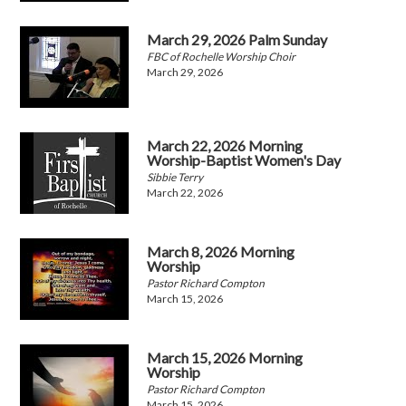
March 29, 2026 Palm Sunday
FBC of Rochelle Worship Choir
March 29, 2026
March 22, 2026 Morning
Worship-Baptist Women's Day
Sibbie Terry
March 22, 2026
March 8, 2026 Morning
Worship
Pastor Richard Compton
March 15, 2026
March 15, 2026 Morning
Worship
Pastor Richard Compton
March 15, 2026