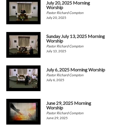
July 20, 2025 Morning
Worship
Pastor Richard Compton
July 20, 2025
Sunday July 13, 2025 Morning
Worship
Pastor Richard Compton
July 13, 2025
July 6, 2025 Morning Worship
Pastor Richard Compton
July 6, 2025
June 29, 2025 Morning
Worship
Pastor Richard Compton
June 29, 2025