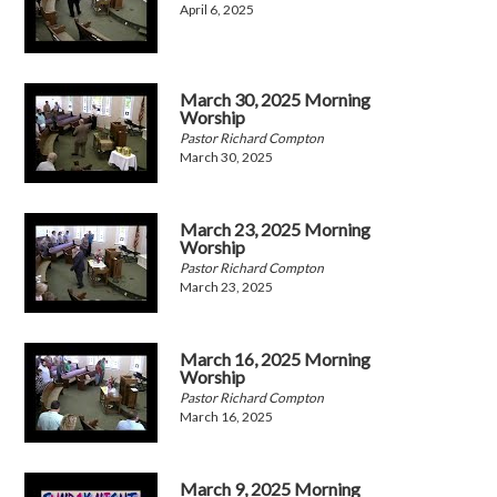
April 6, 2025
March 30, 2025 Morning
Worship
Pastor Richard Compton
March 30, 2025
March 23, 2025 Morning
Worship
Pastor Richard Compton
March 23, 2025
March 16, 2025 Morning
Worship
Pastor Richard Compton
March 16, 2025
March 9, 2025 Morning