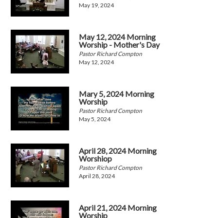
May 19, 2024
May 12, 2024 Morning
Worship - Mother's Day
Pastor Richard Compton
May 12, 2024
Mary 5, 2024 Morning
Worship
Pastor Richard Compton
May 5, 2024
April 28, 2024 Morning
Worshiop
Pastor Richard Compton
April 28, 2024
April 21, 2024 Morning
Worship