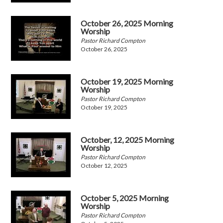
October 26, 2025 Morning
Worship
Pastor Richard Compton
October 26, 2025
October 19, 2025 Morning
Worship
Pastor Richard Compton
October 19, 2025
October, 12, 2025 Morning
Worship
Pastor Richard Compton
October 12, 2025
October 5, 2025 Morning
Worship
Pastor Richard Compton