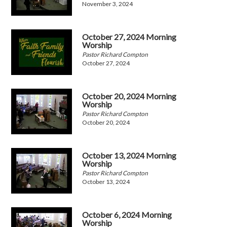
November 3, 2024
October 27, 2024 Morning
Worship
Pastor Richard Compton
October 27, 2024
October 20, 2024 Morning
Worship
Pastor Richard Compton
October 20, 2024
October 13, 2024 Morning
Worship
Pastor Richard Compton
October 13, 2024
October 6, 2024 Morning
Worship