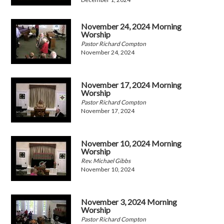
November 24, 2024 Morning
Worship
Pastor Richard Compton
November 24, 2024
November 17, 2024 Morning
Worship
Pastor Richard Compton
November 17, 2024
November 10, 2024 Morning
Worship
Rev. Michael Gibbs
November 10, 2024
November 3, 2024 Morning
Worship
Pastor Richard Compton