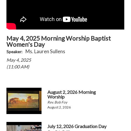
May 4, 2025 Morning Worship Baptist
Women's Day
Ms. Lauren Sullens
Speaker:
May 4, 2025
(11:00 AM)
August 2, 2026 Morning
Worship
Rev. Bob Foy
August 2, 2026
July 12, 2026 Graduation Day