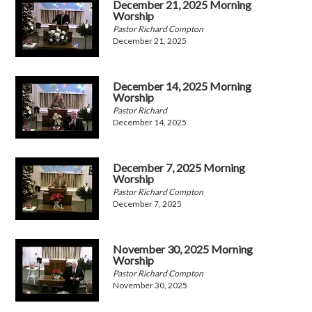
December 21, 2025 Morning
Worship
Pastor Richard Compton
December 21, 2025
December 14, 2025 Morning
Worship
Pastor Richard
December 14, 2025
December 7, 2025 Morning
Worship
Pastor Richard Compton
December 7, 2025
November 30, 2025 Morning
Worship
Pastor Richard Compton
November 30, 2025