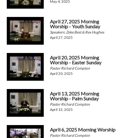
May 4, 2025
April 27, 2025 Morning
Worship - Youth Sunday
Speakers: Zeke Best & Rex Hughes
April 27, 2025
April 20, 2025 Morning
Worship - Easter Sunday
Pastor Richard Compton
April 20, 2025
April 13, 2025 Morning
Worship - Palm Sunday
Pastor Richard Compton
April 13, 2025
April 6, 2025 Morning Worship
Pastor Richard Compton