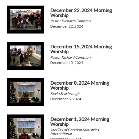
December 22, 2024 Morning
Worship
Pastor Richard Compton
December 22, 2024
December 15, 2024 Morning
Worship
Pastor Richard Compton
December 15, 2024
December 8, 2024 Morning
Worship
Kevin Scarbrough
December 8, 2024
December 1, 2024 Morning
Worship
Joel Tay of Creation Ministries
International
December 1, 2024