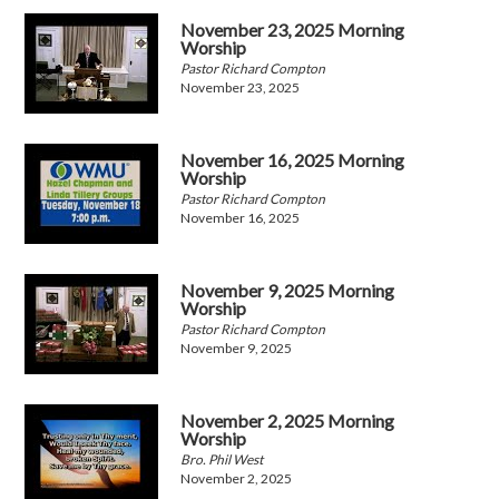
November 23, 2025 Morning
Worship
Pastor Richard Compton
November 23, 2025
November 16, 2025 Morning
Worship
Pastor Richard Compton
November 16, 2025
November 9, 2025 Morning
Worship
Pastor Richard Compton
November 9, 2025
November 2, 2025 Morning
Worship
Bro. Phil West
November 2, 2025