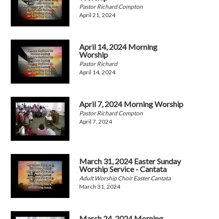
Pastor Richard Compton
April 21, 2024
April 14, 2024 Morning
Worship
Pastor Richard
April 14, 2024
April 7, 2024 Morning Worship
Pastor Richard Compton
April 7, 2024
March 31, 2024 Easter Sunday
Worship Service - Cantata
Adult Worship Choir Easter Cantata
March 31, 2024
March 24, 2024 Morning