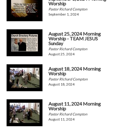
Worship
Pastor Richard Compton
September 1, 2024
August 25, 2024 Morning
Worship - TEAM JESUS
Sunday
Pastor Richard Compton
August 25, 2024
August 18, 2024 Morning
Worship
Pastor RIchard Compton
August 18, 2024
August 11, 2024 Morning
Worship
Pastor Richard Compton
August 11, 2024