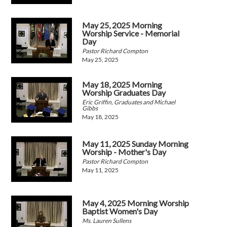
May 25, 2025 Morning
Worship Service - Memorial
Day
Pastor Richard Compton
May 25, 2025
May 18, 2025 Morning
Worship Graduates Day
Eric Griffin, Graduates and Michael
Gibbs
May 18, 2025
May 11, 2025 Sunday Morning
Worship - Mother's Day
Pastor Richard Compton
May 11, 2025
May 4, 2025 Morning Worship
Baptist Women's Day
Ms. Lauren Sullens