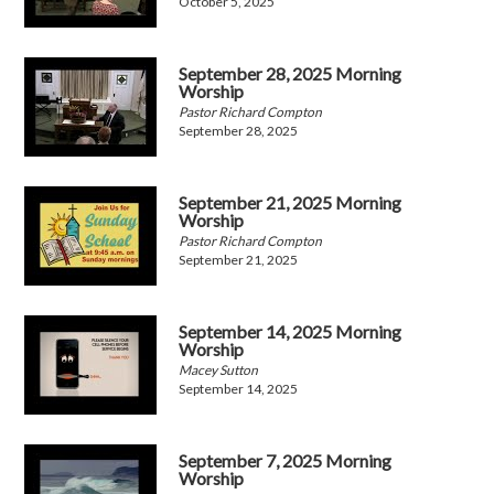
October 5, 2025
September 28, 2025 Morning
Worship
Pastor Richard Compton
September 28, 2025
September 21, 2025 Morning
Worship
Pastor Richard Compton
September 21, 2025
September 14, 2025 Morning
Worship
Macey Sutton
September 14, 2025
September 7, 2025 Morning
Worship