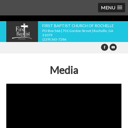
MENU
FIRST BAPTIST CHURCH OF ROCHELLE
PO Box 566 | 701 Gordon Street | Rochelle, GA
31079
(229) 365-7286
Media