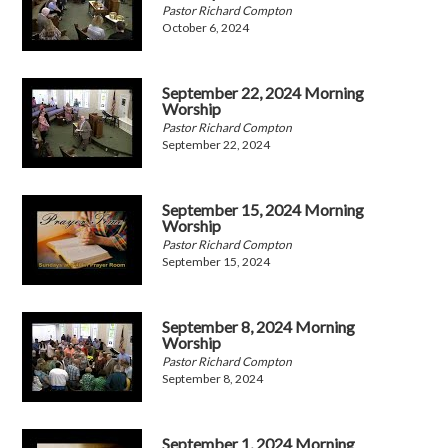
Pastor Richard Compton
October 6, 2024
September 22, 2024 Morning
Worship
Pastor Richard Compton
September 22, 2024
September 15, 2024 Morning
Worship
Pastor Richard Compton
September 15, 2024
September 8, 2024 Morning
Worship
Pastor Richard Compton
September 8, 2024
September 1, 2024 Morning