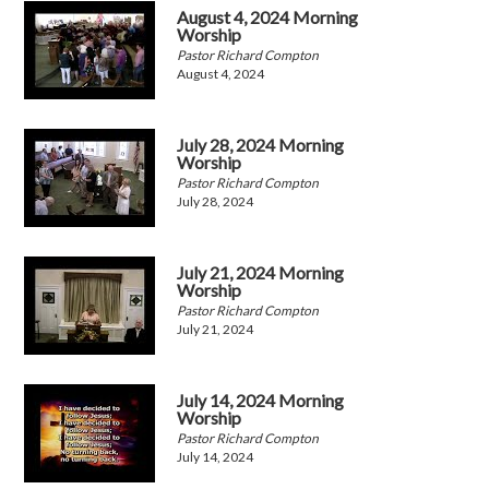
August 4, 2024 Morning
Worship
Pastor Richard Compton
August 4, 2024
July 28, 2024 Morning
Worship
Pastor Richard Compton
July 28, 2024
July 21, 2024 Morning
Worship
Pastor Richard Compton
July 21, 2024
July 14, 2024 Morning
Worship
Pastor Richard Compton
July 14, 2024