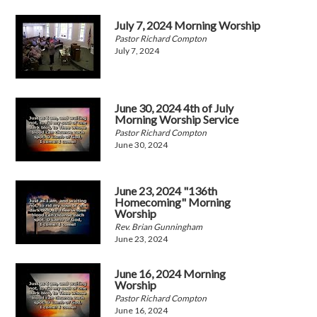
July 7, 2024 Morning Worship
Pastor Richard Compton
July 7, 2024
June 30, 2024 4th of July
Morning Worship Service
Pastor Richard Compton
June 30, 2024
June 23, 2024 "136th
Homecoming" Morning
Worship
Rev. Brian Gunningham
June 23, 2024
June 16, 2024 Morning
Worship
Pastor Richard Compton
June 16, 2024