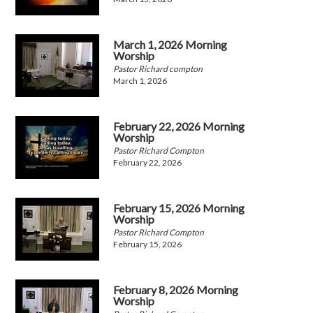
March 1, 2026 Morning
Worship
Pastor Richard compton
March 1, 2026
February 22, 2026 Morning
Worship
Pastor Richard Compton
February 22, 2026
February 15, 2026 Morning
Worship
Pastor Richard Compton
February 15, 2026
February 8, 2026 Morning
Worship