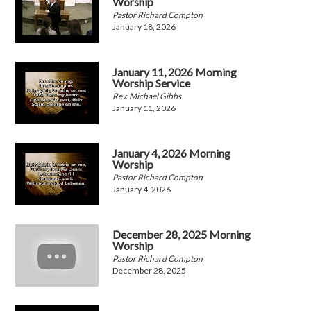
Worship
Pastor Richard Compton
January 18, 2026
January 11, 2026 Morning
Worship Service
Rev. Michael Gibbs
January 11, 2026
January 4, 2026 Morning
Worship
Pastor Richard Compton
January 4, 2026
December 28, 2025 Morning
Worship
Pastor Richard Compton
December 28, 2025