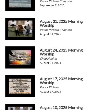
Pastor Richard Compton
September 7, 2025
August 31, 2025 Morning
Worship
Pastor Richard Compton
August 31, 2025
August 24, 2025 Morning
Worship
Chad Hughes
August 24, 2025
August 17, 2025 Morning
Worship
Pastor Richard
August 17, 2025
August 10, 2025 Morning