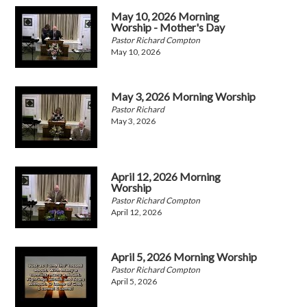
May 10, 2026 Morning
Worship - Mother's Day
Pastor Richard Compton
May 10, 2026
May 3, 2026 Morning Worship
Pastor Richard
May 3, 2026
April 12, 2026 Morning
Worship
Pastor Richard Compton
April 12, 2026
April 5, 2026 Morning Worship
Pastor Richard Compton
April 5, 2026