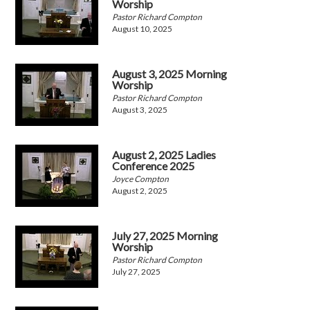
Worship
Pastor Richard Compton
August 10, 2025
August 3, 2025 Morning
Worship
Pastor Richard Compton
August 3, 2025
August 2, 2025 Ladies
Conference 2025
Joyce Compton
August 2, 2025
July 27, 2025 Morning
Worship
Pastor Richard Compton
July 27, 2025