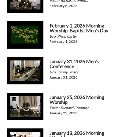
Pastor Richard Compton
February 8, 2026
February 1, 2026 Morning
Worship-Baptist Men's Day
Bro. Rhon Carter
February 1, 2026
January 31, 2026 Men's
Conference
Bro. Kenny Sexton
January 31, 2026
January 25, 2026 Morning
Worship
Pastor Richard Compton
January 25, 2026
January 18, 2026 Morning