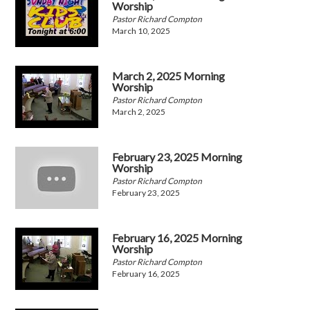
Worship
Pastor Richard Compton
March 10, 2025
March 2, 2025 Morning
Worship
Pastor Richard Compton
March 2, 2025
February 23, 2025 Morning
Worship
Pastor Richard Compton
February 23, 2025
February 16, 2025 Morning
Worship
Pastor Richard Compton
February 16, 2025