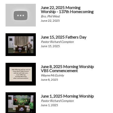
June 22, 2025 Morning
Worship - 137th Homecoming
Bro. Phil West
June 22, 2025
June 15, 2025 Fathers Day
Pastor Richard Compton
June 15, 2025
June 8, 2025 Morning Worship
VBS Commencement
Wayne McGuinty
June 8, 2025
June 1, 2025 Morning Worship
Pastor Richard Compton
June 1, 2025